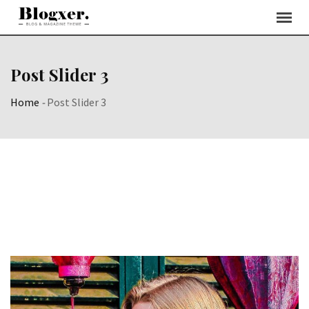
Post Slider 3
Home
-
Post Slider 3