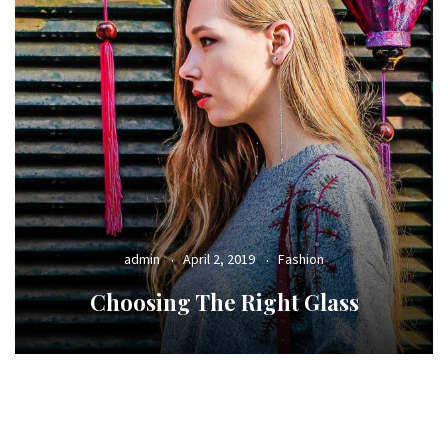
admin
April 2, 2019
Fashion
Choosing The Right Glass