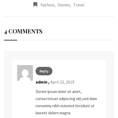
Fashion
,
Games
,
Travel
4 COMMENTS
Reply
admin
,
April 22, 2019
Dorem ipsum dolor sit amet,
consectetuer adipiscing elit,sed diam
nonummy nibh euismod tincidunt ut
laoreet dolore magna.