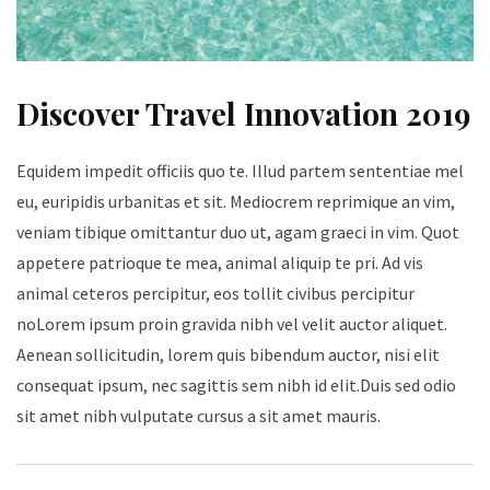
Discover Travel Innovation 2019
Equidem impedit officiis quo te. Illud partem sententiae mel
eu, euripidis urbanitas et sit. Mediocrem reprimique an vim,
veniam tibique omittantur duo ut, agam graeci in vim. Quot
appetere patrioque te mea, animal aliquip te pri. Ad vis
animal ceteros percipitur, eos tollit civibus percipitur
noLorem ipsum proin gravida nibh vel velit auctor aliquet.
Aenean sollicitudin, lorem quis bibendum auctor, nisi elit
consequat ipsum, nec sagittis sem nibh id elit.Duis sed odio
sit amet nibh vulputate cursus a sit amet mauris.