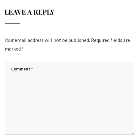
LEAVE A REPLY
Your email address will not be published.
Required fields are
marked
*