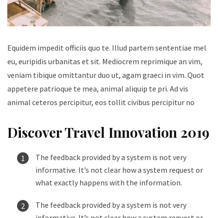
Equidem impedit officiis quo te. Illud partem sententiae mel
eu, euripidis urbanitas et sit. Mediocrem reprimique an vim,
veniam tibique omittantur duo ut, agam graeci in vim. Quot
appetere patrioque te mea, animal aliquip te pri. Ad vis
animal ceteros percipitur, eos tollit civibus percipitur no
Discover Travel Innovation 2019
The feedback provided by a system is not very
informative. It’s not clear how a system request or
what exactly happens with the information.
The feedback provided by a system is not very
informative. It’s not clear how a system request or