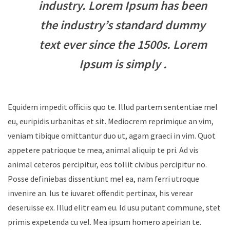
industry. Lorem Ipsum has been
the industry’s standard dummy
text ever since the 1500s. Lorem
Ipsum is simply .
Equidem impedit officiis quo te. Illud partem sententiae mel
eu, euripidis urbanitas et sit. Mediocrem reprimique an vim,
veniam tibique omittantur duo ut, agam graeci in vim. Quot
appetere patrioque te mea, animal aliquip te pri. Ad vis
animal ceteros percipitur, eos tollit civibus percipitur no.
Posse definiebas dissentiunt mel ea, nam ferri utroque
invenire an. Ius te iuvaret offendit pertinax, his verear
deseruisse ex. Illud elitr eam eu. Id usu putant commune, stet
primis expetenda cu vel. Mea ipsum homero apeirian te.