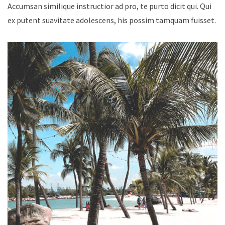
Accumsan similique instructior ad pro, te purto dicit qui. Qui
ex putent suavitate adolescens, his possim tamquam fuisset.