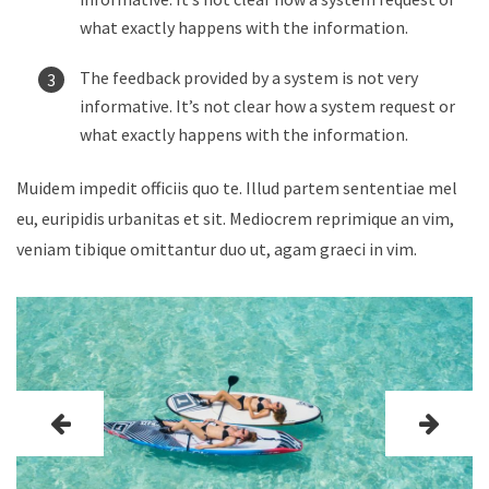
what exactly happens with the information.
The feedback provided by a system is not very
informative. It’s not clear how a system request or
what exactly happens with the information.
Muidem impedit officiis quo te. Illud partem sententiae mel
eu, euripidis urbanitas et sit. Mediocrem reprimique an vim,
veniam tibique omittantur duo ut, agam graeci in vim.