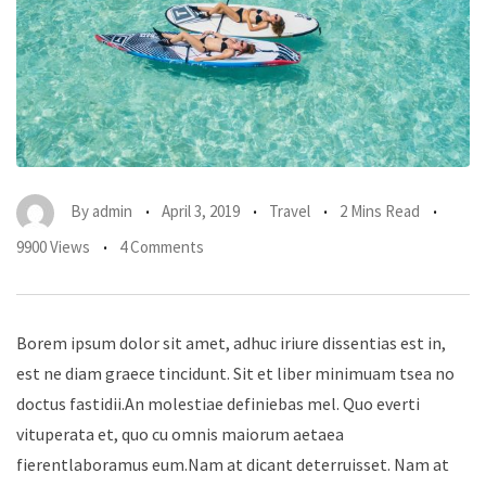
By
admin
April 3, 2019
Travel
2 Mins Read
9900 Views
4 Comments
Borem ipsum dolor sit amet, adhuc iriure dissentias est in,
est ne diam graece tincidunt. Sit et liber minimuam tsea no
doctus fastidii.An molestiae definiebas mel. Quo everti
vituperata et, quo cu omnis maiorum aetaea
fierentlaboramus eum.Nam at dicant deterruisset. Nam at