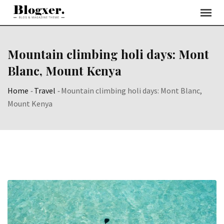
Skip
to
content
Mountain climbing holi days: Mont
Blanc, Mount Kenya
Home
-
Travel
-
Mountain climbing holi days: Mont Blanc,
Mount Kenya