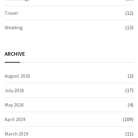
Travel
(12)
Wedding
(13)
ARCHIVE
August 2026
(2)
July 2026
(17)
May 2026
(4)
April 2019
(109)
March 2019
(11)