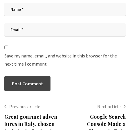
Save my name, email, and website in this browser for the
next time I comment.
Previous article
Next article
Great gourmet adven
Google Search
tures in Italy, chosen
Console Made a