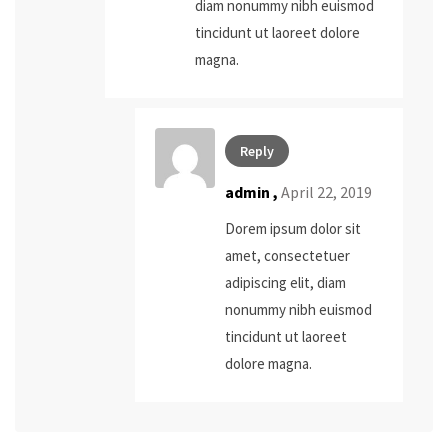
diam nonummy nibh euismod
tincidunt ut laoreet dolore
magna.
Reply
admin
,
April 22, 2019
Dorem ipsum dolor sit
amet, consectetuer
adipiscing elit, diam
nonummy nibh euismod
tincidunt ut laoreet
dolore magna.