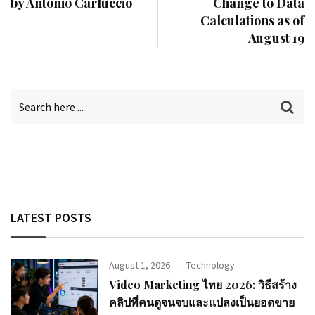
by Antonio Carluccio
Change to Data
Calculations as of
August 19
LATEST POSTS
August 1, 2026
Technology
Video Marketing ไทย 2026: วิธีสร้าง
คลิปที่คนดูจนจบและแปลงเป็นยอดขาย