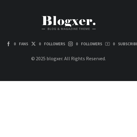
0
FANS
0
FOLLOWERS
0
FOLLOWERS
0
SUBSCRIB
© 2025 blogxer. All Rights Reserved.