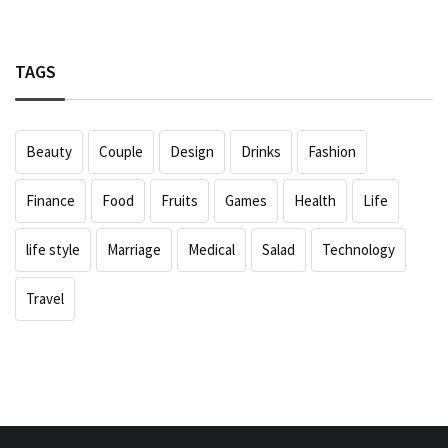
TAGS
Beauty
Couple
Design
Drinks
Fashion
Finance
Food
Fruits
Games
Health
Life
life style
Marriage
Medical
Salad
Technology
Travel