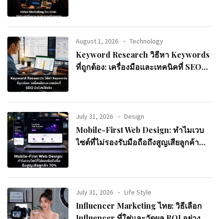
August 1, 2026
Technology
Keyword Research วิธีหา Keywords
ที่ถูกต้อง: เครื่องมือและเทคนิคที่ SEO
มือโปรใช้จริง
July 31, 2026
Design
Mobile-First Web Design: ทำไมเวบ
ไซต์ที่ไม่รองรับมือถือถึงสูญเสียลูกค้า
70%
July 31, 2026
Life Style
Influencer Marketing ไทย: วิธีเลือก
Influencer ที่ใช่และวัดผล ROI อย่างมือ