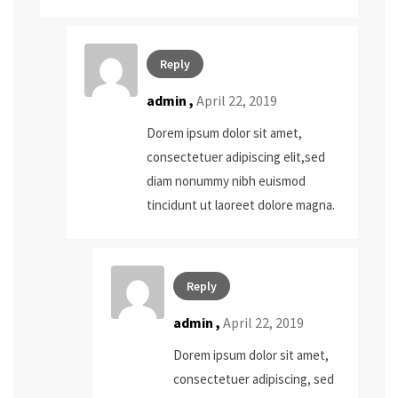
Reply
admin
,
April 22, 2019
Dorem ipsum dolor sit amet,
consectetuer adipiscing elit,sed
diam nonummy nibh euismod
tincidunt ut laoreet dolore magna.
Reply
admin
,
April 22, 2019
Dorem ipsum dolor sit amet,
consectetuer adipiscing, sed