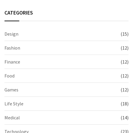
CATEGORIES
Design
(15)
Fashion
(12)
Finance
(12)
Food
(12)
Games
(12)
Life Style
(18)
Medical
(14)
Technology
(23)