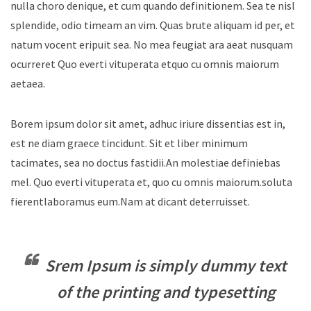
nulla choro denique, et cum quando definitionem. Sea te nisl
splendide, odio timeam an vim. Quas brute aliquam id per, et
natum vocent eripuit sea. No mea feugiat ara aeat nusquam
ocurreret Quo everti vituperata etquo cu omnis maiorum
aetaea.
Borem ipsum dolor sit amet, adhuc iriure dissentias est in,
est ne diam graece tincidunt. Sit et liber minimum
tacimates, sea no doctus fastidii.An molestiae definiebas
mel. Quo everti vituperata et, quo cu omnis maiorum.soluta
fierentlaboramus eum.Nam at dicant deterruisset.
Srem Ipsum is simply dummy text
of the printing and typesetting