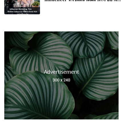
อาชีพ