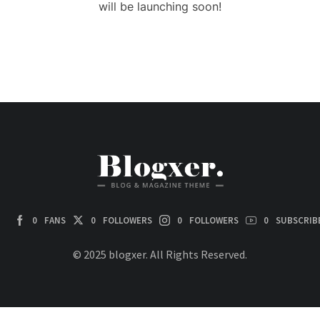
will be launching soon!
0
FANS
0
FOLLOWERS
0
FOLLOWERS
0
SUBSCRIB
© 2025 blogxer. All Rights Reserved.