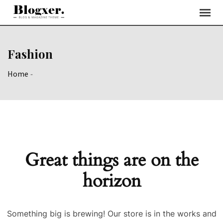
Skip
to
content
Fashion
Home
-
Great things are on the
horizon
Something big is brewing! Our store is in the works and