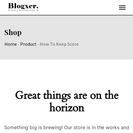
Skip
to
content
Shop
Home
-
Product
-
How To Keep Score
Great things are on the
horizon
Something big is brewing! Our store is in the works and