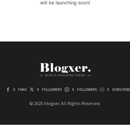
will be launching soon!
0
FANS
0
FOLLOWERS
0
FOLLOWERS
0
SUBSCRIB
© 2025 blogxer. All Rights Reserved.