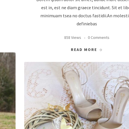
est in, est ne diam graece tincidunt. Sit et lib
minimuam tsea no doctus fastidii.An molest
definiebas
858 Views
0 Comments
READ MORE