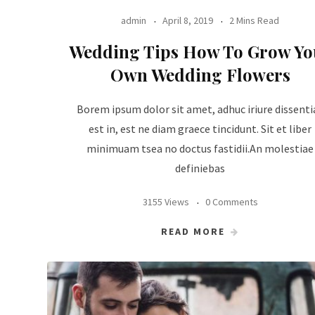
admin
April 8, 2019
2 Mins Read
Wedding Tips How To Grow Yo
Own Wedding Flowers
Borem ipsum dolor sit amet, adhuc iriure dissenti
est in, est ne diam graece tincidunt. Sit et liber
minimuam tsea no doctus fastidii.An molestiae
definiebas
3155 Views
0 Comments
READ MORE