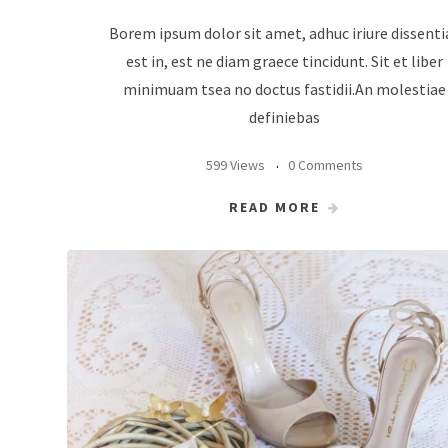
Borem ipsum dolor sit amet, adhuc iriure dissenti
est in, est ne diam graece tincidunt. Sit et liber
minimuam tsea no doctus fastidii.An molestiae
definiebas
599 Views
0 Comments
READ MORE