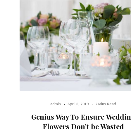
admin
April 8, 2019
2 Mins Read
Genius Way To Ensure Weddi
Flowers Don’t be Wasted