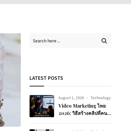
LATEST POSTS
August 1, 2026
Technology
Video Marketing ไทย
2026: วิธีสร้างคลิปที่คนดู
จนจบและแปลงเป็นยอด
ขาย