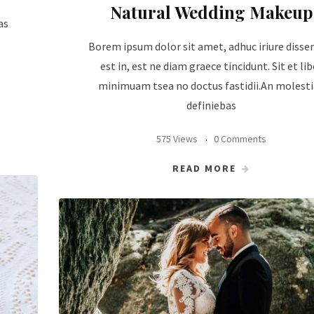
Natural Wedding Makeup
as
Borem ipsum dolor sit amet, adhuc iriure disse
est in, est ne diam graece tincidunt. Sit et lib
minimuam tsea no doctus fastidii.An molest
definiebas
575 Views
0 Comments
READ MORE