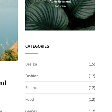
CATEGORIES
Design
(15)
Fashion
(12)
And
Finance
(12)
Food
(12)
Games
(12)
ntias