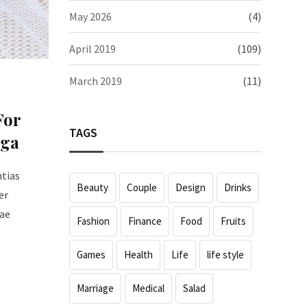
May 2026
(4)
April 2019
(109)
March 2019
(11)
For
TAGS
oga
ntias
Beauty
Couple
Design
Drinks
er
iae
Fashion
Finance
Food
Fruits
Games
Health
Life
life style
Marriage
Medical
Salad