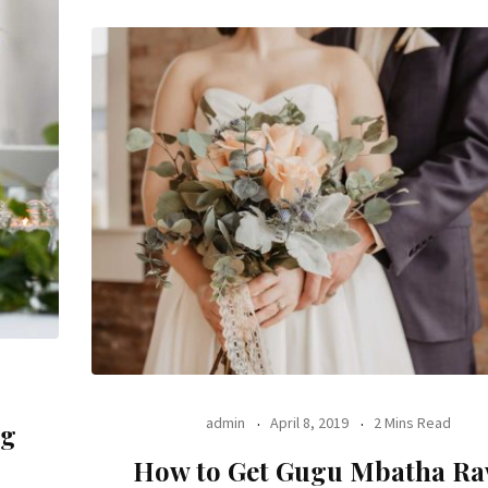
admin
April 8, 2019
2 Mins Read
ng
How to Get Gugu Mbatha Ra