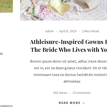
admin
April 8, 2019
2 Mins Read
Athleisure-Inspired Gowns 
The Bride Who Lives with Y
as
Borem ipsum dolor sit amet, adhuc iriure disse
est in, est ne diam graece tincidunt. Sit et lib
minimuam tsea no doctus fastidii.An molest
definiebas
502 Views
0 Comments
READ MORE