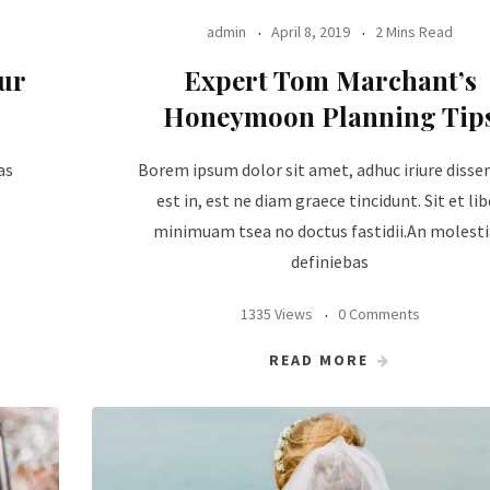
admin
April 8, 2019
2 Mins Read
ur
Expert Tom Marchant’s
Honeymoon Planning Tip
as
Borem ipsum dolor sit amet, adhuc iriure disse
est in, est ne diam graece tincidunt. Sit et lib
minimuam tsea no doctus fastidii.An molest
definiebas
1335 Views
0 Comments
READ MORE