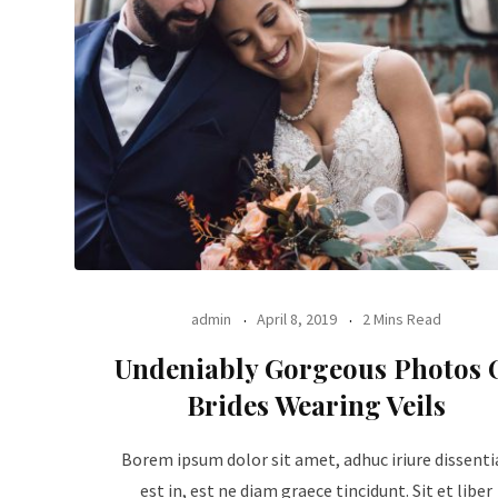
admin
April 8, 2019
2 Mins Read
Undeniably Gorgeous Photos 
Brides Wearing Veils
Borem ipsum dolor sit amet, adhuc iriure dissenti
est in, est ne diam graece tincidunt. Sit et liber