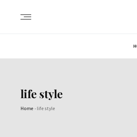
Skip
to
content
H
life style
Home
-
life style