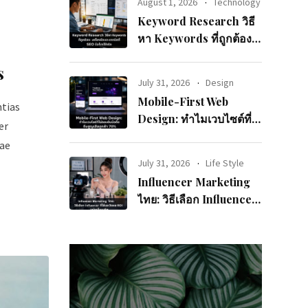
August 1, 2026
Technology
Keyword Research วิธี
หา Keywords ที่ถูกต้อง:
เครื่องมือและเทคนิคที่
s
SEO มือโปรใช้จริง
July 31, 2026
Design
Mobile-First Web
ntias
Design: ทำไมเวบไซต์ที่
er
ไม่รองรับมือถือถึงสูญเสีย
iae
ลูกค้า 70%
July 31, 2026
Life Style
Influencer Marketing
ไทย: วิธีเลือก Influencer
ที่ใช่และวัดผล ROI อย่าง
มืออาชีพ