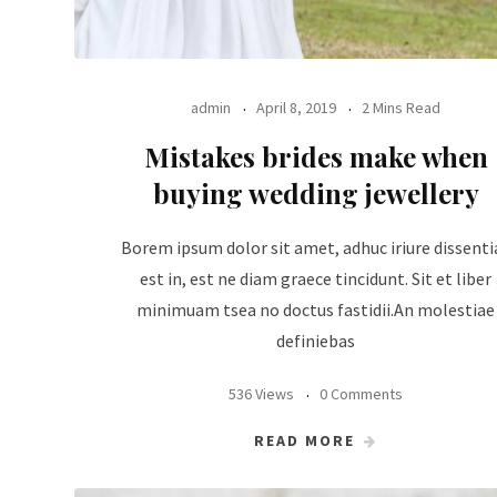
admin
April 8, 2019
2 Mins Read
Mistakes brides make when
buying wedding jewellery
Borem ipsum dolor sit amet, adhuc iriure dissenti
est in, est ne diam graece tincidunt. Sit et liber
minimuam tsea no doctus fastidii.An molestiae
definiebas
536 Views
0 Comments
READ MORE