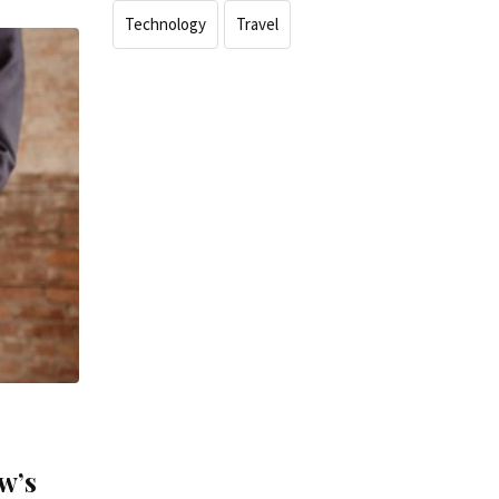
Technology
Travel
w’s