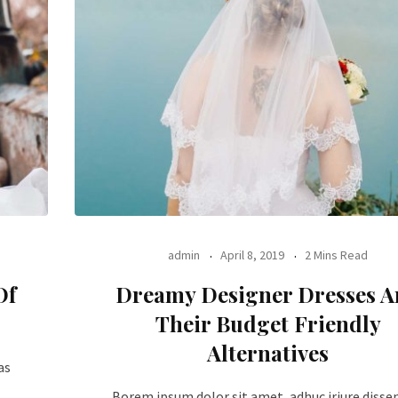
admin
April 8, 2019
2 Mins Read
Of
Dreamy Designer Dresses 
Their Budget Friendly
Alternatives
as
Borem ipsum dolor sit amet, adhuc iriure disse