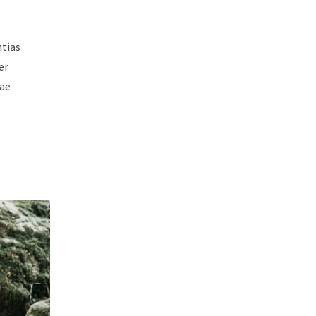
ntias
er
iae