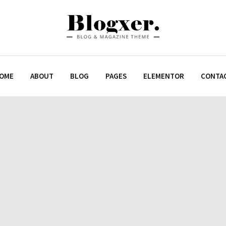
OME
ABOUT
BLOG
PAGES
ELEMENTOR
CONTA