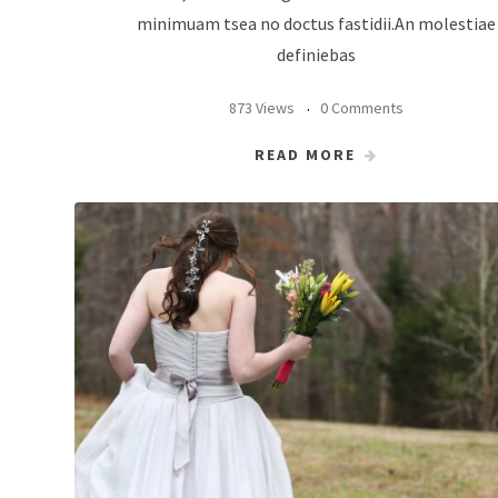
minimuam tsea no doctus fastidii.An molestiae
definiebas
873 Views
0 Comments
READ MORE