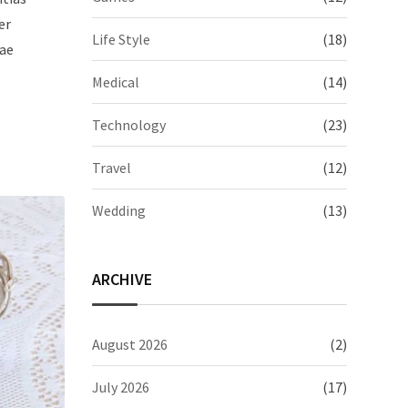
er
Life Style
(18)
iae
Medical
(14)
Technology
(23)
Travel
(12)
Wedding
(13)
ARCHIVE
August 2026
(2)
July 2026
(17)