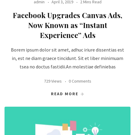
admin
April 3, 2019
2 Mins Read
Facebook Upgrades Canvas Ads,
Now Known as “Instant
Experience” Ads
Borem ipsum dolor sit amet, adhuc iriure dissentias est
in, est ne diam graece tincidunt. Sit et liber minimuam
tsea no doctus fastidii.An molestiae definiebas
729 Views
0 Comments
READ MORE