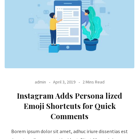
admin
April 3, 2019
2 Mins Read
Instagram Adds Persona lized
Emoji Shortcuts for Quick
Comments
Borem ipsum dolor sit amet, adhuc iriure dissentias est