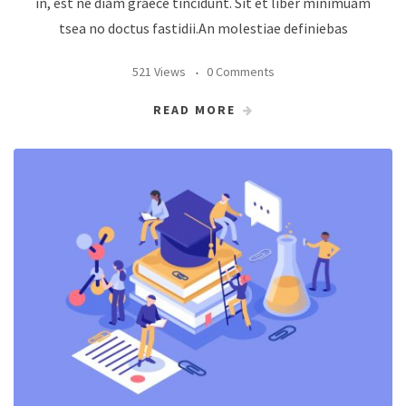
in, est ne diam graece tincidunt. Sit et liber minimuam
tsea no doctus fastidii.An molestiae definiebas
521 Views
0 Comments
READ MORE