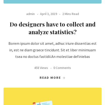
admin
April 3, 2019
2 Mins Read
Do designers have to collect and
analyze statistics?
Borem ipsum dolor sit amet, adhuc iriure dissentias est
in, est ne diam graece tincidunt. Sit et liber minimuam
tsea no doctus fastidii.An molestiae definiebas
458 Views
0 Comments
READ MORE