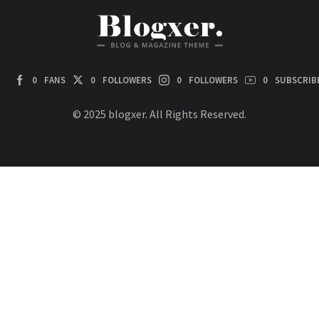
0
FANS
0
FOLLOWERS
0
FOLLOWERS
0
SUBSCRIB
© 2025 blogxer. All Rights Reserved.