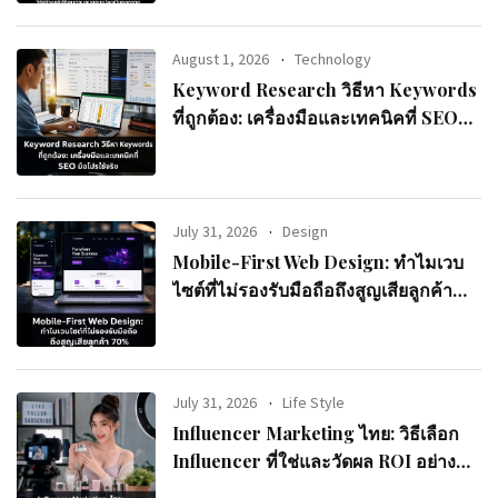
August 1, 2026
Technology
Keyword Research วิธีหา Keywords
ที่ถูกต้อง: เครื่องมือและเทคนิคที่ SEO
มือโปรใช้จริง
July 31, 2026
Design
Mobile-First Web Design: ทำไมเวบ
ไซต์ที่ไม่รองรับมือถือถึงสูญเสียลูกค้า
70%
July 31, 2026
Life Style
Influencer Marketing ไทย: วิธีเลือก
Influencer ที่ใช่และวัดผล ROI อย่างมือ
อาชีพ