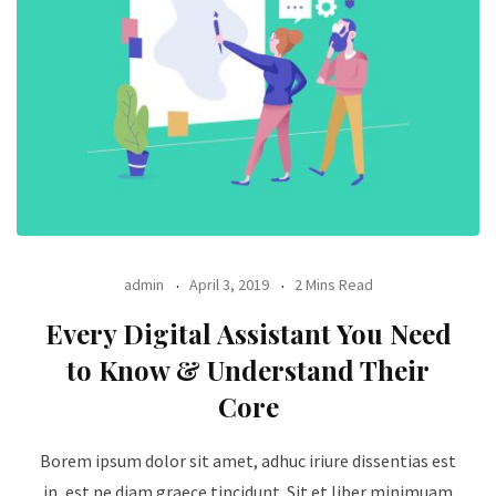
admin
April 3, 2019
2 Mins Read
Every Digital Assistant You Need
to Know & Understand Their
Core
Borem ipsum dolor sit amet, adhuc iriure dissentias est
in, est ne diam graece tincidunt. Sit et liber minimuam