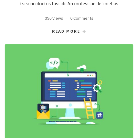
tsea no doctus fastidii.An molestiae definiebas
396 Views
0 Comments
READ MORE