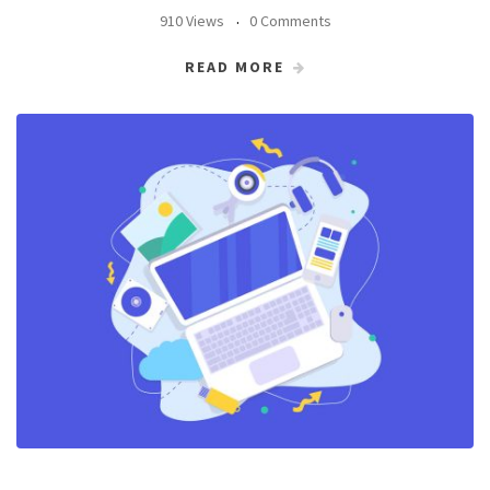
910 Views
0 Comments
READ MORE