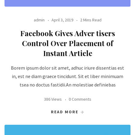
admin
April 3, 2019
2 Mins Read
Facebook Gives Adver tisers
Control Over Placement of
Instant Article
Borem ipsum dolor sit amet, adhuc iriure dissentias est
in, est ne diam graece tincidunt. Sit et liber minimuam
tsea no doctus fastidii.An molestiae definiebas
386 Views
0 Comments
READ MORE