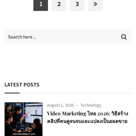
1
2
3
LATEST POSTS
August 1, 2026
Technology
Video Marketing ไทย 2026: วิธีสร้าง
คลิปที่คนดูจนจบและแปลงเป็นยอดขาย