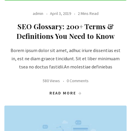
admin
April 3, 2019
2 Mins Read
SEO Glossary: 200+ Terms &
Definitions You Need to Know
Borem ipsum dolor sit amet, adhuc iriure dissentias est
in, est ne diam graece tincidunt. Sit et liber minimuam
tsea no doctus fastidii.An molestiae definiebas
580 Views
0 Comments
READ MORE