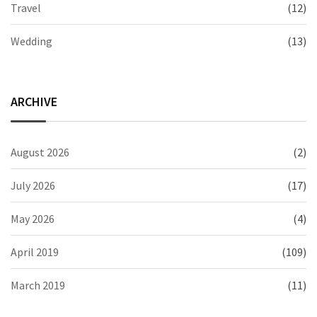
Travel
(12)
Wedding
(13)
ARCHIVE
August 2026
(2)
July 2026
(17)
May 2026
(4)
April 2019
(109)
March 2019
(11)