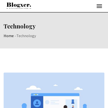
Skip
to
content
Technology
Home
-
Technology