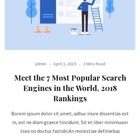
admin
April 3, 2019
2 Mins Read
Meet the 7 Most Popular Search
Engines in the World, 2018
Rankings
Borem ipsum dolor sit amet, adhuc iriure dissentias est
in, est ne diam graece tincidunt. Sit et liber minimuam
tsea no doctus fastidii.An molestiae definiebas