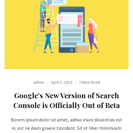
admin
April 3, 2019
2 Mins Read
Google’s New Version of Search
Console is Officially Out of Beta
Borem ipsum dolor sit amet, adhuc iriure dissentias est
in, est ne diam graece tincidunt. Sit et liber minimuam