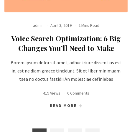
admin
April 3, 2019
2 Mins Read
Voice Search Optimization: 6 Big
Changes You’ll Need to Make
Borem ipsum dolor sit amet, adhuc iriure dissentias est
in, est ne diam graece tincidunt. Sit et liber minimuam
tsea no doctus fastidii.An molestiae definiebas
419 Views
0 Comments
READ MORE