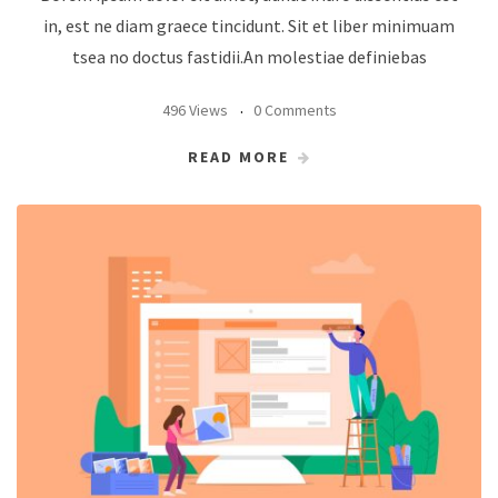
in, est ne diam graece tincidunt. Sit et liber minimuam
tsea no doctus fastidii.An molestiae definiebas
496 Views
0 Comments
READ MORE