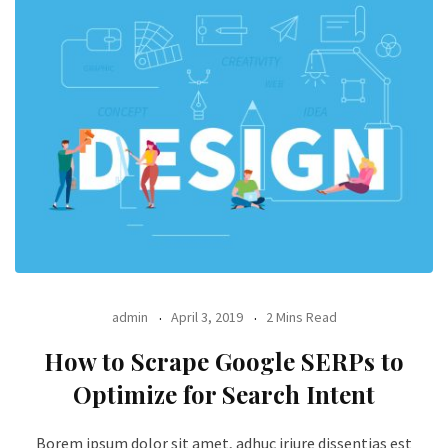
admin
April 3, 2019
2 Mins Read
How to Scrape Google SERPs to
Optimize for Search Intent
Borem ipsum dolor sit amet, adhuc iriure dissentias est