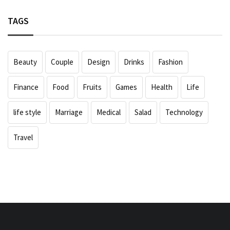
TAGS
Beauty
Couple
Design
Drinks
Fashion
Finance
Food
Fruits
Games
Health
Life
life style
Marriage
Medical
Salad
Technology
Travel