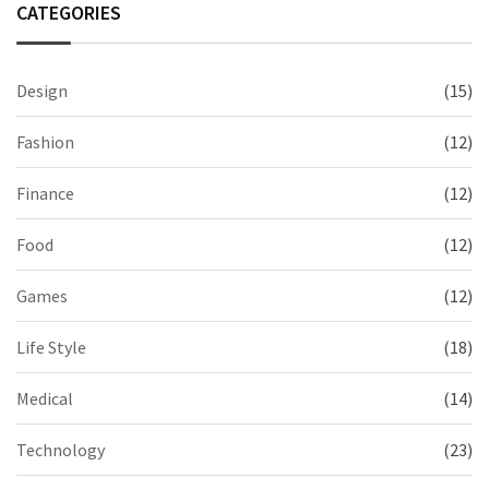
CATEGORIES
Design
(15)
Fashion
(12)
Finance
(12)
Food
(12)
Games
(12)
Life Style
(18)
Medical
(14)
Technology
(23)