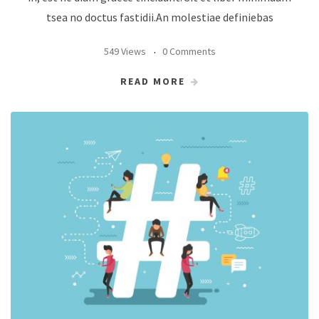
tsea no doctus fastidii.An molestiae definiebas
549 Views
0 Comments
READ MORE