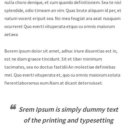
nulla choro denique, et cum quando definitionem. Sea te nisl
splendide, odio timeam an vim. Quas brute aliquam id per, et
natum vocent eripuit sea. No mea feugiat ara aeat nusquam
ocurreret Quo everti vituperata etquo cu omnis maiorum
aetaea.
Borem ipsum dolor sit amet, adhuc iriure dissentias est in,
est ne diam graece tincidunt. Sit et liber minimum
tacimates, sea no doctus fastidii.An molestiae definiebas
mel. Quo everti vituperata et, quo cu omnis maiorum.soluta
fierentlaboramus eum.Nam at dicant deterruisset.
Srem Ipsum is simply dummy text
of the printing and typesetting