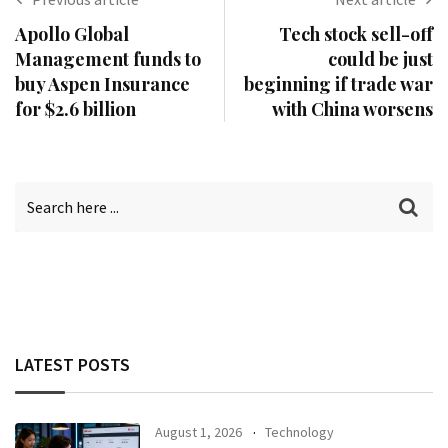
Apollo Global
Tech stock sell-off
Management funds to
could be just
buy Aspen Insurance
beginning if trade war
for $2.6 billion
with China worsens
LATEST POSTS
August 1, 2026
Technology