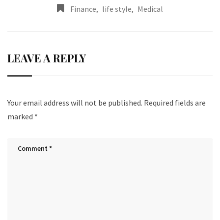
Finance
,
life style
,
Medical
LEAVE A REPLY
Your email address will not be published.
Required fields are
marked
*