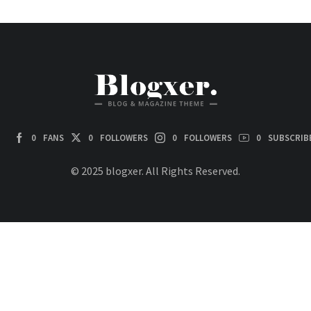
0
FANS
0
FOLLOWERS
0
FOLLOWERS
0
SUBSCRIB
© 2025 blogxer. All Rights Reserved.