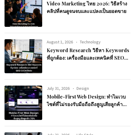
Video Marketing ไทย 2026: วิธีสร้าง
คลิปที่คนดูจนจบและแปลงเป็นยอดขาย
August 1, 2026
Technology
Keyword Research วิธีหา Keywords
ที่ถูกต้อง: เครื่องมือและเทคนิคที่ SEO
มือโปรใช้จริง
July 31, 2026
Design
Mobile-First Web Design: ทำไมเวบ
ไซต์ที่ไม่รองรับมือถือถึงสูญเสียลูกค้า
70%