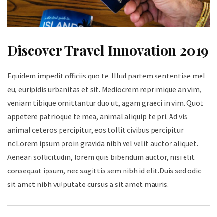
Discover Travel Innovation 2019
Equidem impedit officiis quo te. Illud partem sententiae mel
eu, euripidis urbanitas et sit. Mediocrem reprimique an vim,
veniam tibique omittantur duo ut, agam graeci in vim. Quot
appetere patrioque te mea, animal aliquip te pri. Ad vis
animal ceteros percipitur, eos tollit civibus percipitur
noLorem ipsum proin gravida nibh vel velit auctor aliquet.
Aenean sollicitudin, lorem quis bibendum auctor, nisi elit
consequat ipsum, nec sagittis sem nibh id elit.Duis sed odio
sit amet nibh vulputate cursus a sit amet mauris.