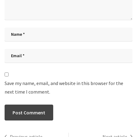
Save my name, email, and website in this browser for the
next time I comment.
Previous article
Next article