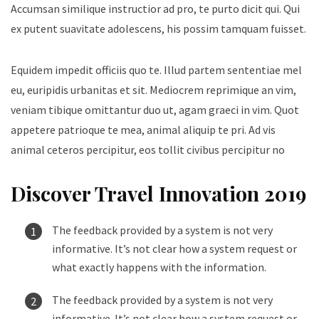
Accumsan similique instructior ad pro, te purto dicit qui. Qui
ex putent suavitate adolescens, his possim tamquam fuisset.
Equidem impedit officiis quo te. Illud partem sententiae mel
eu, euripidis urbanitas et sit. Mediocrem reprimique an vim,
veniam tibique omittantur duo ut, agam graeci in vim. Quot
appetere patrioque te mea, animal aliquip te pri. Ad vis
animal ceteros percipitur, eos tollit civibus percipitur no
Discover Travel Innovation 2019
The feedback provided by a system is not very
informative. It’s not clear how a system request or
what exactly happens with the information.
The feedback provided by a system is not very
informative. It’s not clear how a system request or