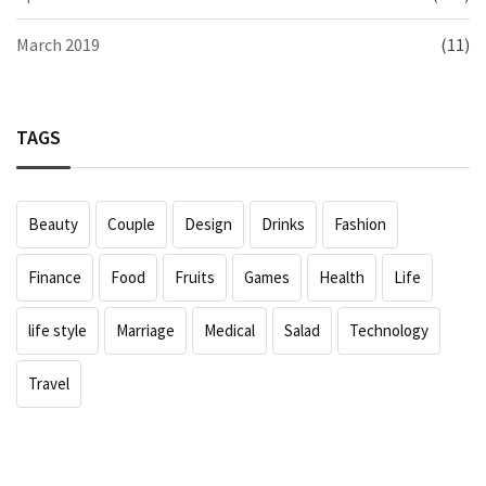
March 2019
(11)
TAGS
Beauty
Couple
Design
Drinks
Fashion
Finance
Food
Fruits
Games
Health
Life
life style
Marriage
Medical
Salad
Technology
Travel