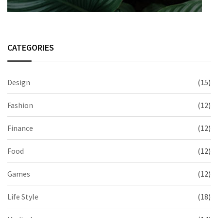
CATEGORIES
Design
(15)
Fashion
(12)
Finance
(12)
Food
(12)
Games
(12)
Life Style
(18)