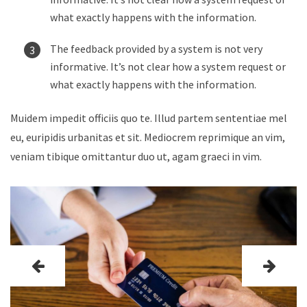
what exactly happens with the information.
The feedback provided by a system is not very
informative. It’s not clear how a system request or
what exactly happens with the information.
Muidem impedit officiis quo te. Illud partem sententiae mel
eu, euripidis urbanitas et sit. Mediocrem reprimique an vim,
veniam tibique omittantur duo ut, agam graeci in vim.