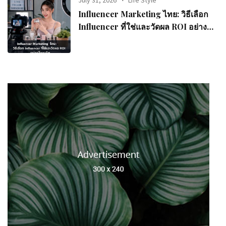
July 31, 2026
Life Style
Influencer Marketing ไทย: วิธีเลือก
Influencer ที่ใช่และวัดผล ROI อย่างมือ
อาชีพ