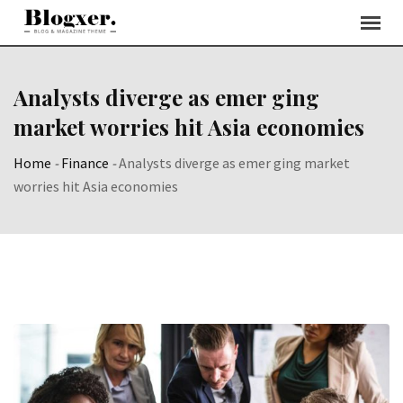
Skip
to
content
Analysts diverge as emer ging
market worries hit Asia economies
Home
-
Finance
-
Analysts diverge as emer ging market
worries hit Asia economies