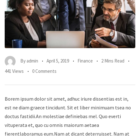
By
admin
April 5, 2019
Finance
2 Mins Read
441 Views
0 Comments
Borem ipsum dolor sit amet, adhuc iriure dissentias est in,
est ne diam graece tincidunt. Sit et liber minimuam tsea no
doctus fastidii.An molestiae definiebas mel. Quo everti
vituperata et, quo cu omnis maiorum aetaea
fierentlaboramus eum.Nam at dicant deterruisset. Nam at