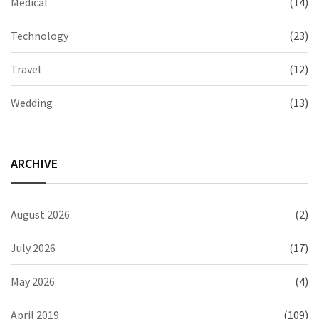
Medical
(14)
Technology
(23)
Travel
(12)
Wedding
(13)
ARCHIVE
August 2026
(2)
July 2026
(17)
May 2026
(4)
April 2019
(109)