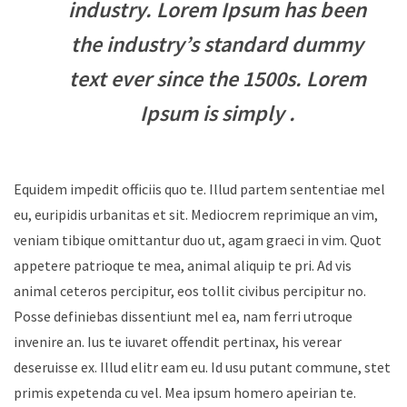
industry. Lorem Ipsum has been
the industry’s standard dummy
text ever since the 1500s. Lorem
Ipsum is simply .
Equidem impedit officiis quo te. Illud partem sententiae mel
eu, euripidis urbanitas et sit. Mediocrem reprimique an vim,
veniam tibique omittantur duo ut, agam graeci in vim. Quot
appetere patrioque te mea, animal aliquip te pri. Ad vis
animal ceteros percipitur, eos tollit civibus percipitur no.
Posse definiebas dissentiunt mel ea, nam ferri utroque
invenire an. Ius te iuvaret offendit pertinax, his verear
deseruisse ex. Illud elitr eam eu. Id usu putant commune, stet
primis expetenda cu vel. Mea ipsum homero apeirian te.