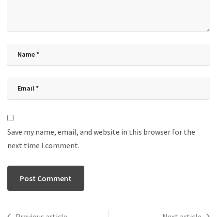
Save my name, email, and website in this browser for the
next time I comment.
Previous article
Next article