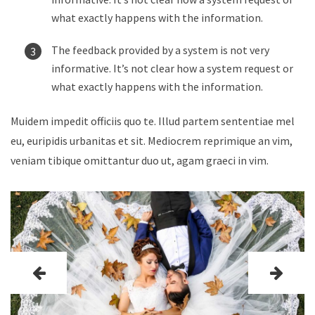
what exactly happens with the information.
The feedback provided by a system is not very
informative. It’s not clear how a system request or
what exactly happens with the information.
Muidem impedit officiis quo te. Illud partem sententiae mel
eu, euripidis urbanitas et sit. Mediocrem reprimique an vim,
veniam tibique omittantur duo ut, agam graeci in vim.