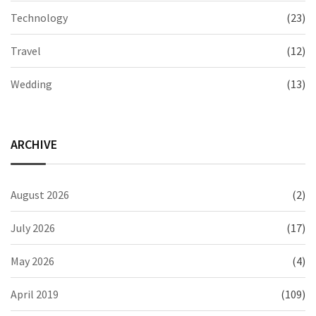
Technology
(23)
Travel
(12)
Wedding
(13)
ARCHIVE
August 2026
(2)
July 2026
(17)
May 2026
(4)
April 2019
(109)