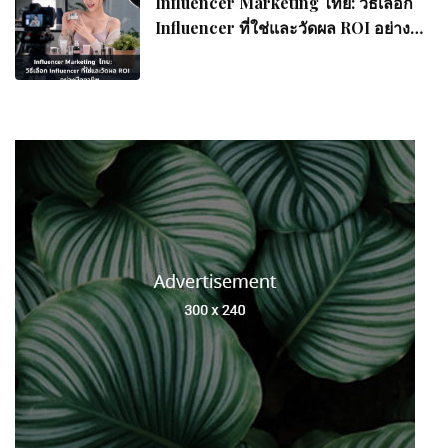
Influencer Marketing ไทย: วิธีเลือก
Influencer ที่ใช่และวัดผล ROI อย่างมือ
อาชีพ