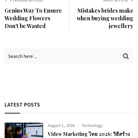
Genius Way To Ensure
Mistakes brides make
Wedding Flowers
when buying wedding
Don’t be Wasted
jewellery
LATEST POSTS
August 1, 2026
Technology
Video Marketing ไทย 2026: วิธีสร้าง