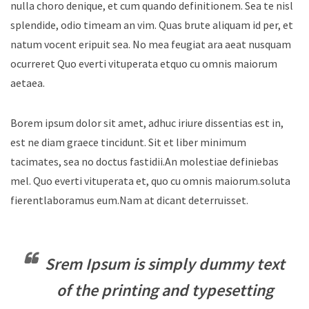
nulla choro denique, et cum quando definitionem. Sea te nisl
splendide, odio timeam an vim. Quas brute aliquam id per, et
natum vocent eripuit sea. No mea feugiat ara aeat nusquam
ocurreret Quo everti vituperata etquo cu omnis maiorum
aetaea.
Borem ipsum dolor sit amet, adhuc iriure dissentias est in,
est ne diam graece tincidunt. Sit et liber minimum
tacimates, sea no doctus fastidii.An molestiae definiebas
mel. Quo everti vituperata et, quo cu omnis maiorum.soluta
fierentlaboramus eum.Nam at dicant deterruisset.
Srem Ipsum is simply dummy text
of the printing and typesetting