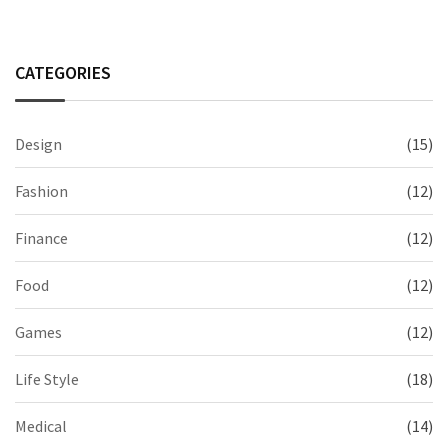
CATEGORIES
Design
(15)
Fashion
(12)
Finance
(12)
Food
(12)
Games
(12)
Life Style
(18)
Medical
(14)