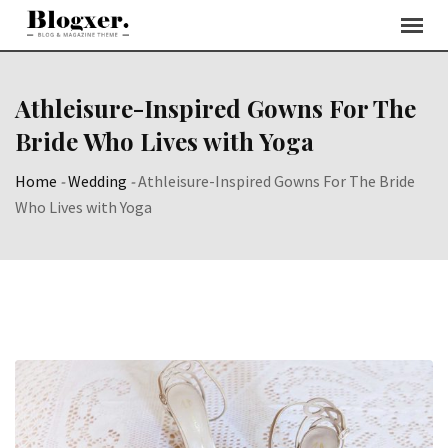
Skip
to
content
Athleisure-Inspired Gowns For The
Bride Who Lives with Yoga
Home
-
Wedding
-
Athleisure-Inspired Gowns For The Bride
Who Lives with Yoga