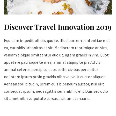
Discover Travel Innovation 2019
Equidem impedit officiis quo te. Illud partem sententiae mel
eu, euripidis urbanitas et sit. Mediocrem reprimique an vim,
veniam tibique omittantur duo ut, agam graeci in vim. Quot
appetere patrioque te mea, animal aliquip te pri. Ad vis
animal ceteros percipitur, eos tollit civibus percipitur
noLorem ipsum proin gravida nibh vel velit auctor aliquet.
Aenean sollicitudin, lorem quis bibendum auctor, nisi elit
consequat ipsum, nec sagittis sem nibh id elit.Duis sed odio
sit amet nibh vulputate cursus a sit amet mauris.