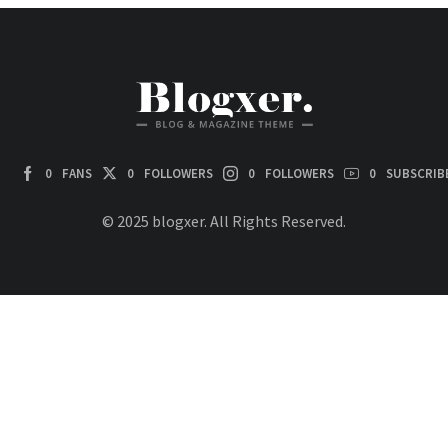
0
FANS
0
FOLLOWERS
0
FOLLOWERS
0
SUBSCRIB
© 2025 blogxer. All Rights Reserved.