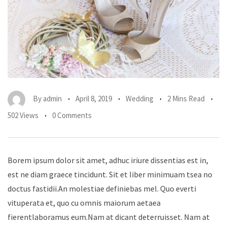
By
admin
April 8, 2019
Wedding
2 Mins Read
502 Views
0 Comments
Borem ipsum dolor sit amet, adhuc iriure dissentias est in,
est ne diam graece tincidunt. Sit et liber minimuam tsea no
doctus fastidii.An molestiae definiebas mel. Quo everti
vituperata et, quo cu omnis maiorum aetaea
fierentlaboramus eum.Nam at dicant deterruisset. Nam at