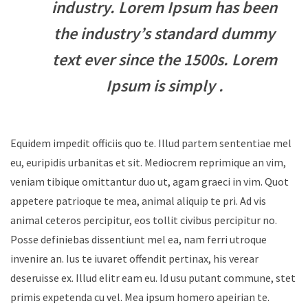
industry. Lorem Ipsum has been
the industry’s standard dummy
text ever since the 1500s. Lorem
Ipsum is simply .
Equidem impedit officiis quo te. Illud partem sententiae mel
eu, euripidis urbanitas et sit. Mediocrem reprimique an vim,
veniam tibique omittantur duo ut, agam graeci in vim. Quot
appetere patrioque te mea, animal aliquip te pri. Ad vis
animal ceteros percipitur, eos tollit civibus percipitur no.
Posse definiebas dissentiunt mel ea, nam ferri utroque
invenire an. Ius te iuvaret offendit pertinax, his verear
deseruisse ex. Illud elitr eam eu. Id usu putant commune, stet
primis expetenda cu vel. Mea ipsum homero apeirian te.