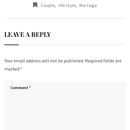
Couple
,
life style
,
Marriage
LEAVE A REPLY
Your email address will not be published.
Required fields are
marked
*