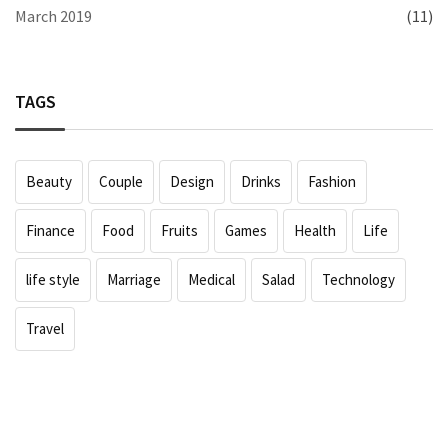
March 2019
(11)
TAGS
Beauty
Couple
Design
Drinks
Fashion
Finance
Food
Fruits
Games
Health
Life
life style
Marriage
Medical
Salad
Technology
Travel