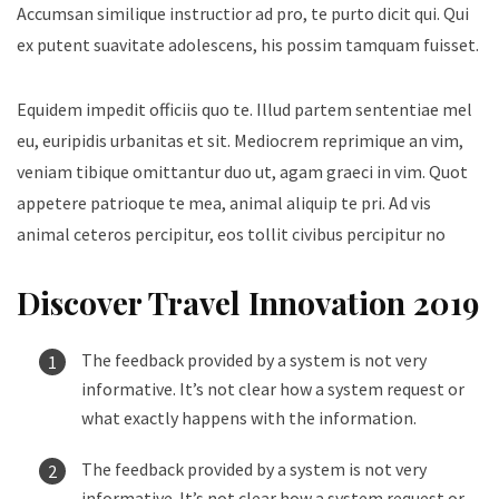
Accumsan similique instructior ad pro, te purto dicit qui. Qui
ex putent suavitate adolescens, his possim tamquam fuisset.
Equidem impedit officiis quo te. Illud partem sententiae mel
eu, euripidis urbanitas et sit. Mediocrem reprimique an vim,
veniam tibique omittantur duo ut, agam graeci in vim. Quot
appetere patrioque te mea, animal aliquip te pri. Ad vis
animal ceteros percipitur, eos tollit civibus percipitur no
Discover Travel Innovation 2019
The feedback provided by a system is not very
informative. It’s not clear how a system request or
what exactly happens with the information.
The feedback provided by a system is not very
informative. It’s not clear how a system request or