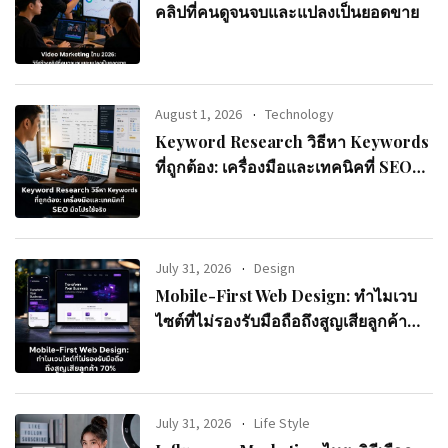
คลิปที่คนดูจนจบและแปลงเป็นยอดขาย
August 1, 2026
Technology
Keyword Research วิธีหา Keywords
ที่ถูกต้อง: เครื่องมือและเทคนิคที่ SEO
มือโปรใช้จริง
July 31, 2026
Design
Mobile-First Web Design: ทำไมเวบ
ไซต์ที่ไม่รองรับมือถือถึงสูญเสียลูกค้า
70%
July 31, 2026
Life Style