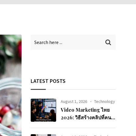
LATEST POSTS
August 1, 2026
Technology
Video Marketing ไทย
2026: วิธีสร้างคลิปที่คนดู
จนจบและแปลงเป็นยอด
ขาย