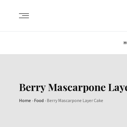
Skip
to
content
H
Berry Mascarpone Lay
Home
-
Food
-
Berry Mascarpone Layer Cake