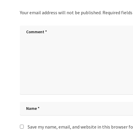
Your email address will not be published.
Required field
Save my name, email, and website in this browser f