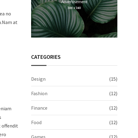
sea no
um.Nam at
CATEGORIES
Design
(15)
Fashion
(12)
Finance
(12)
veniam
s
Food
(12)
t offendit
ero
Games
(12)