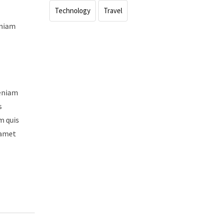
Technology
Travel
eniam
veniam
s
m quis
 amet