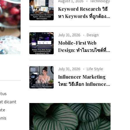
August 1, 2026
Technology
Keyword Research วิธี
หา Keywords ที่ถูกต้อง:
เครื่องมือและเทคนิคที่
SEO มือโปรใช้จริง
July 31, 2026
Design
Mobile-First Web
Design: ทำไมเวบไซต์ที่
ไม่รองรับมือถือถึงสูญเสีย
ลูกค้า 70%
July 31, 2026
Life Style
Influencer Marketing
ไทย: วิธีเลือก Influencer
ที่ใช่และวัดผล ROI อย่าง
ctus
มืออาชีพ
at dicant
ute
mnis