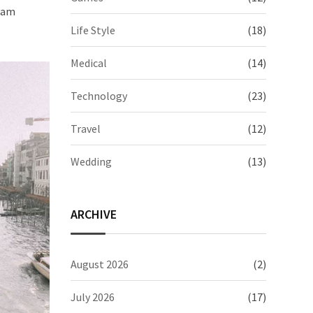
quam
Life Style
(18)
Medical
(14)
Technology
(23)
Travel
(12)
Wedding
(13)
ARCHIVE
August 2026
(2)
July 2026
(17)