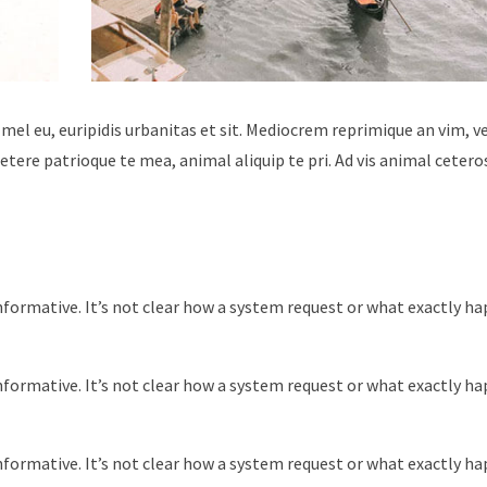
 mel eu, euripidis urbanitas et sit. Mediocrem reprimique an vim, 
tere patrioque te mea, animal aliquip te pri. Ad vis animal cetero
nformative. It’s not clear how a system request or what exactly h
nformative. It’s not clear how a system request or what exactly h
nformative. It’s not clear how a system request or what exactly h