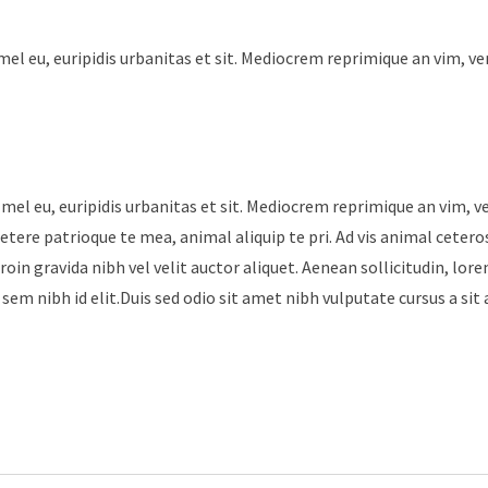
mel eu, euripidis urbanitas et sit. Mediocrem reprimique an vim, v
 mel eu, euripidis urbanitas et sit. Mediocrem reprimique an vim, 
tere patrioque te mea, animal aliquip te pri. Ad vis animal cetero
roin gravida nibh vel velit auctor aliquet. Aenean sollicitudin, lore
sem nibh id elit.Duis sed odio sit amet nibh vulputate cursus a sit