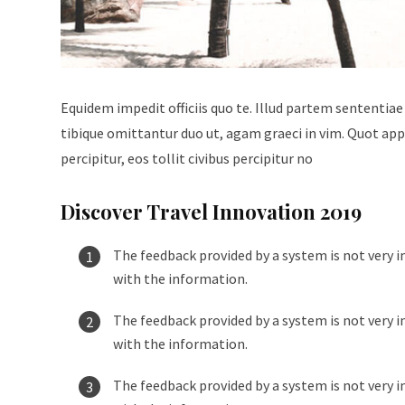
Equidem impedit officiis quo te. Illud partem sententiae
tibique omittantur duo ut, agam graeci in vim. Quot appe
percipitur, eos tollit civibus percipitur no
Discover Travel Innovation 2019
The feedback provided by a system is not very i
with the information.
The feedback provided by a system is not very i
with the information.
The feedback provided by a system is not very i