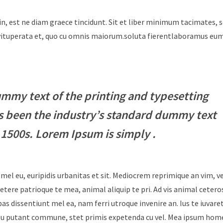
in, est ne diam graece tincidunt. Sit et liber minimum tacimates, 
i vituperata et, quo cu omnis maiorum.soluta fierentlaboramus e
mmy text of the printing and typesetting
s been the industry’s standard dummy text
 1500s. Lorem Ipsum is simply .
 mel eu, euripidis urbanitas et sit. Mediocrem reprimique an vim, 
tere patrioque te mea, animal aliquip te pri. Ad vis animal cetero
ebas dissentiunt mel ea, nam ferri utroque invenire an. Ius te iuvare
Id usu putant commune, stet primis expetenda cu vel. Mea ipsum hom