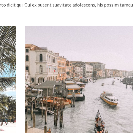
urto dicit qui. Qui ex putent suavitate adolescens, his possim tam