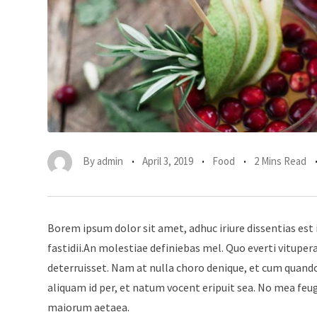
By
admin
April 3, 2019
Food
2 Mins Read
Borem ipsum dolor sit amet, adhuc iriure dissentias est 
fastidii.An molestiae definiebas mel. Quo everti vitup
deterruisset. Nam at nulla choro denique, et cum quando
aliquam id per, et natum vocent eripuit sea. No mea feu
maiorum aetaea.