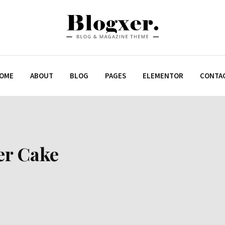
OME
ABOUT
BLOG
PAGES
ELEMENTOR
CONTA
er Cake