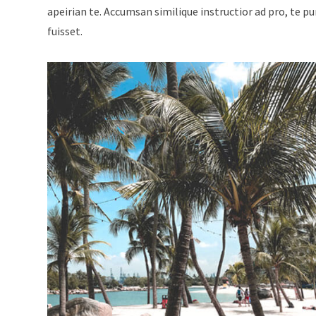
apeirian te. Accumsan similique instructior ad pro, te p
fuisset.