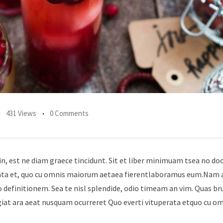
431 Views
0 Comments
in, est ne diam graece tincidunt. Sit et liber minimuam tsea no do
erata et, quo cu omnis maiorum aetaea fierentlaboramus eum.Nam 
 definitionem. Sea te nisl splendide, odio timeam an vim. Quas br
giat ara aeat nusquam ocurreret Quo everti vituperata etquo cu o