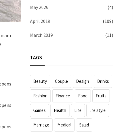
May 2026
(4)
April 2019
(109)
March 2019
(11)
veniam
s
TAGS
Beauty
Couple
Design
Drinks
appens
Fashion
Finance
Food
Fruits
appens
Games
Health
Life
life style
Marriage
Medical
Salad
appens