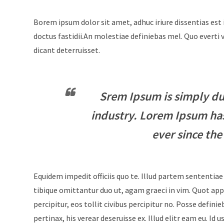
Borem ipsum dolor sit amet, adhuc iriure dissentias est 
doctus fastidii.An molestiae definiebas mel. Quo evert
dicant deterruisset.
Srem Ipsum is simply du
industry. Lorem Ipsum ha
ever since the
Equidem impedit officiis quo te. Illud partem sententiae
tibique omittantur duo ut, agam graeci in vim. Quot appe
percipitur, eos tollit civibus percipitur no. Posse defini
pertinax, his verear deseruisse ex. Illud elitr eam eu. 