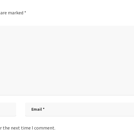
s are marked
*
or the next time I comment.