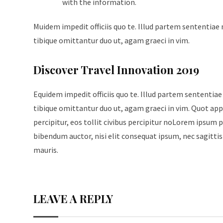
with the information.
Muidem impedit officiis quo te. Illud partem sententiae 
tibique omittantur duo ut, agam graeci in vim.
Discover Travel Innovation 2019
Equidem impedit officiis quo te. Illud partem sententiae
tibique omittantur duo ut, agam graeci in vim. Quot appe
percipitur, eos tollit civibus percipitur noLorem ipsum p
bibendum auctor, nisi elit consequat ipsum, nec sagittis 
mauris.
LEAVE A REPLY