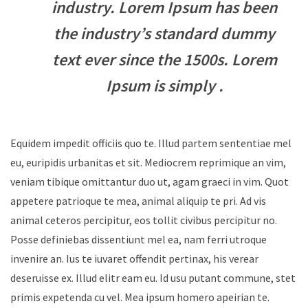
industry. Lorem Ipsum has been
the industry’s standard dummy
text ever since the 1500s. Lorem
Ipsum is simply .
Equidem impedit officiis quo te. Illud partem sententiae mel
eu, euripidis urbanitas et sit. Mediocrem reprimique an vim,
veniam tibique omittantur duo ut, agam graeci in vim. Quot
appetere patrioque te mea, animal aliquip te pri. Ad vis
animal ceteros percipitur, eos tollit civibus percipitur no.
Posse definiebas dissentiunt mel ea, nam ferri utroque
invenire an. Ius te iuvaret offendit pertinax, his verear
deseruisse ex. Illud elitr eam eu. Id usu putant commune, stet
primis expetenda cu vel. Mea ipsum homero apeirian te.