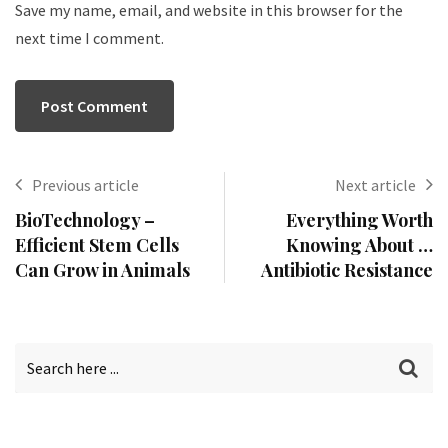
Save my name, email, and website in this browser for the
next time I comment.
Previous article
Next article
BioTechnology –
Everything Worth
Efficient Stem Cells
Knowing About …
Can Grow in Animals
Antibiotic Resistance