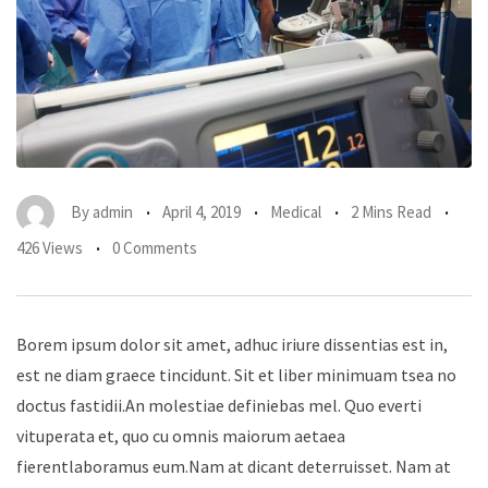
By
admin
April 4, 2019
Medical
2 Mins Read
426 Views
0 Comments
Borem ipsum dolor sit amet, adhuc iriure dissentias est in,
est ne diam graece tincidunt. Sit et liber minimuam tsea no
doctus fastidii.An molestiae definiebas mel. Quo everti
vituperata et, quo cu omnis maiorum aetaea
fierentlaboramus eum.Nam at dicant deterruisset. Nam at