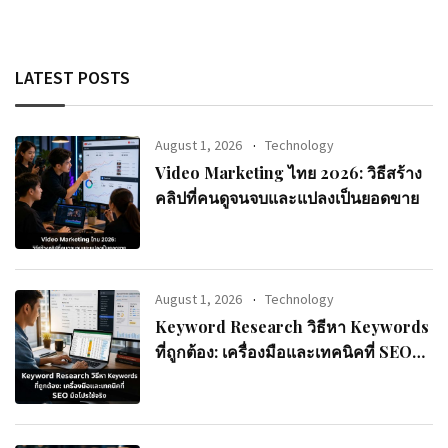
LATEST POSTS
August 1, 2026
Technology
Video Marketing ไทย 2026: วิธีสร้าง
คลิปที่คนดูจนจบและแปลงเป็นยอดขาย
August 1, 2026
Technology
Keyword Research วิธีหา Keywords
ที่ถูกต้อง: เครื่องมือและเทคนิคที่ SEO
มือโปรใช้จริง