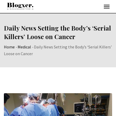
Skip
to
content
Daily News Setting the Body’s ‘Serial
Killers’ Loose on Cancer
Home
-
Medical
-
Daily News Setting the Body’s ‘Serial Killers’
Loose on Cancer