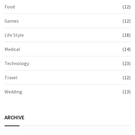
Food
(12)
Games
(12)
Life Style
(18)
Medical
(14)
Technology
(23)
Travel
(12)
Wedding
(13)
ARCHIVE