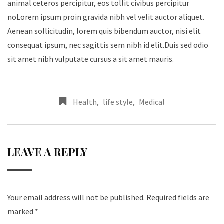
animal ceteros percipitur, eos tollit civibus percipitur
noLorem ipsum proin gravida nibh vel velit auctor aliquet.
Aenean sollicitudin, lorem quis bibendum auctor, nisi elit
consequat ipsum, nec sagittis sem nibh id elit.Duis sed odio
sit amet nibh vulputate cursus a sit amet mauris.
Health
,
life style
,
Medical
LEAVE A REPLY
Your email address will not be published.
Required fields are
marked
*