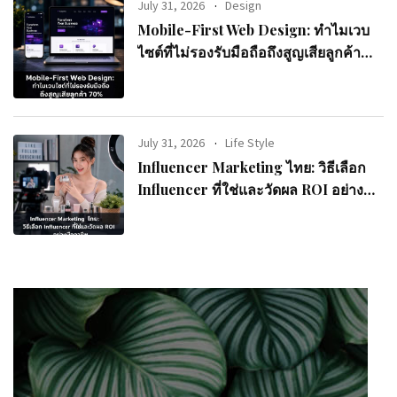
July 31, 2026
Design
Mobile-First Web Design: ทำไมเวบ
ไซต์ที่ไม่รองรับมือถือถึงสูญเสียลูกค้า
70%
July 31, 2026
Life Style
Influencer Marketing ไทย: วิธีเลือก
Influencer ที่ใช่และวัดผล ROI อย่างมือ
อาชีพ