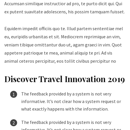
Accumsan similique instructior ad pro, te purto dicit qui. Qui
ex putent suavitate adolescens, his possim tamquam fuisset.
Equidem impedit officiis quo te. Illud partem sententiae mel
eu, euripidis urbanitas et sit. Mediocrem reprimique an vim,
veniam tibique omittantur duo ut, agam graeci in vim. Quot
appetere patrioque te mea, animal aliquip te pri. Ad vis
animal ceteros percipitur, eos tollit civibus percipitur no
Discover Travel Innovation 2019
The feedback provided by a system is not very
informative. It’s not clear how a system request or
what exactly happens with the information.
The feedback provided by a system is not very
informative. It’s not clear how a system request or