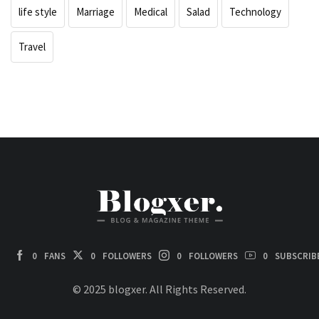
life style
Marriage
Medical
Salad
Technology
Travel
0
FANS
0
FOLLOWERS
0
FOLLOWERS
0
SUBSCRIB
© 2025 blogxer. All Rights Reserved.