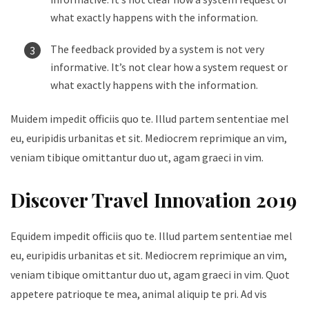
what exactly happens with the information.
The feedback provided by a system is not very
informative. It’s not clear how a system request or
what exactly happens with the information.
Muidem impedit officiis quo te. Illud partem sententiae mel
eu, euripidis urbanitas et sit. Mediocrem reprimique an vim,
veniam tibique omittantur duo ut, agam graeci in vim.
Discover Travel Innovation 2019
Equidem impedit officiis quo te. Illud partem sententiae mel
eu, euripidis urbanitas et sit. Mediocrem reprimique an vim,
veniam tibique omittantur duo ut, agam graeci in vim. Quot
appetere patrioque te mea, animal aliquip te pri. Ad vis