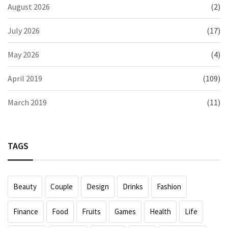
August 2026
(2)
July 2026
(17)
May 2026
(4)
April 2019
(109)
March 2019
(11)
TAGS
Beauty
Couple
Design
Drinks
Fashion
Finance
Food
Fruits
Games
Health
Life