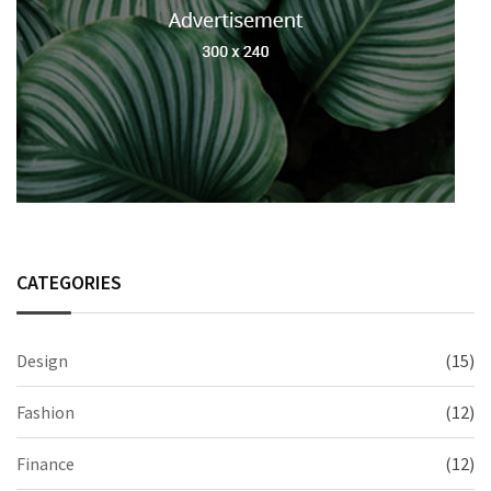
CATEGORIES
Design
(15)
Fashion
(12)
Finance
(12)