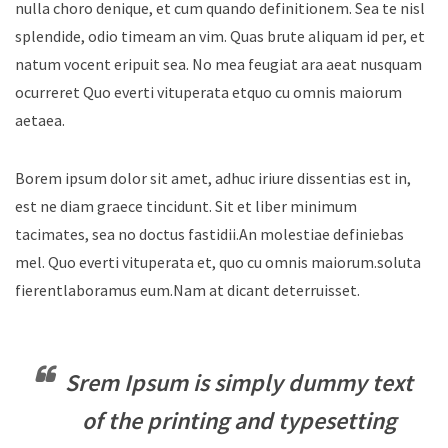
nulla choro denique, et cum quando definitionem. Sea te nisl
splendide, odio timeam an vim. Quas brute aliquam id per, et
natum vocent eripuit sea. No mea feugiat ara aeat nusquam
ocurreret Quo everti vituperata etquo cu omnis maiorum
aetaea.
Borem ipsum dolor sit amet, adhuc iriure dissentias est in,
est ne diam graece tincidunt. Sit et liber minimum
tacimates, sea no doctus fastidii.An molestiae definiebas
mel. Quo everti vituperata et, quo cu omnis maiorum.soluta
fierentlaboramus eum.Nam at dicant deterruisset.
Srem Ipsum is simply dummy text
of the printing and typesetting