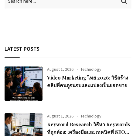
LATEST POSTS
August 1, 2026
Technology
Video Marketing ไทย 2026: วิธีสร้าง
คลิปที่คนดูจนจบและแปลงเป็นยอดขาย
August 1, 2026
Technology
Keyword Research วิธีหา Keywords
ที่ถูกต้อง: เครื่องมือและเทคนิคที่ SEO