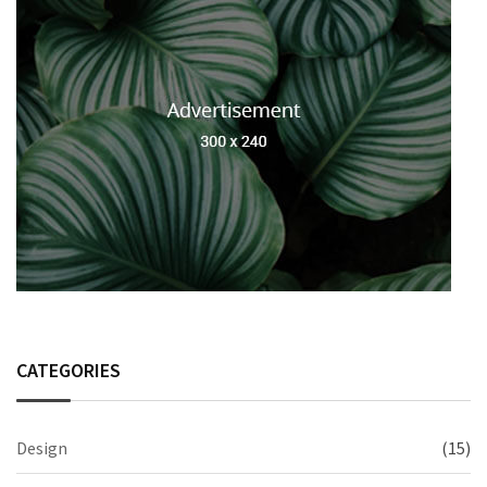
CATEGORIES
Design
(15)