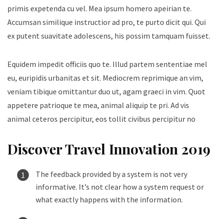
primis expetenda cu vel. Mea ipsum homero apeirian te.
Accumsan similique instructior ad pro, te purto dicit qui. Qui
ex putent suavitate adolescens, his possim tamquam fuisset.
Equidem impedit officiis quo te. Illud partem sententiae mel
eu, euripidis urbanitas et sit. Mediocrem reprimique an vim,
veniam tibique omittantur duo ut, agam graeci in vim. Quot
appetere patrioque te mea, animal aliquip te pri. Ad vis
animal ceteros percipitur, eos tollit civibus percipitur no
Discover Travel Innovation 2019
The feedback provided by a system is not very
informative. It’s not clear how a system request or
what exactly happens with the information.