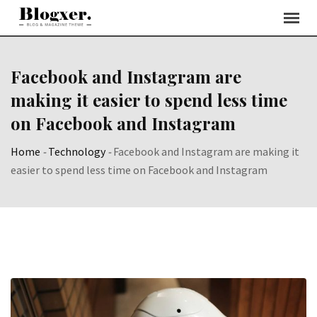
Skip
to
content
Facebook and Instagram are
making it easier to spend less time
on Facebook and Instagram
Home
-
Technology
-
Facebook and Instagram are making it
easier to spend less time on Facebook and Instagram