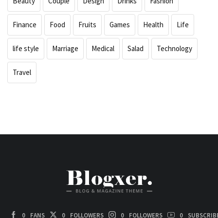
Beauty
Couple
Design
Drinks
Fashion
Finance
Food
Fruits
Games
Health
Life
life style
Marriage
Medical
Salad
Technology
Travel
0
FANS
0
FOLLOWERS
0
FOLLOWERS
0
SUBSCRIB