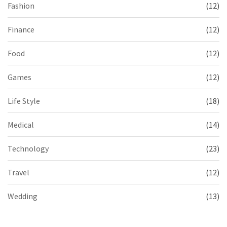
Fashion
(12)
Finance
(12)
Food
(12)
Games
(12)
Life Style
(18)
Medical
(14)
Technology
(23)
Travel
(12)
Wedding
(13)