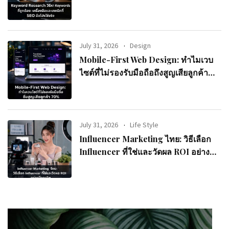
มือโปรใช้จริง
July 31, 2026
Design
Mobile-First Web Design: ทำไมเวบ
ไซต์ที่ไม่รองรับมือถือถึงสูญเสียลูกค้า
70%
July 31, 2026
Life Style
Influencer Marketing ไทย: วิธีเลือก
Influencer ที่ใช่และวัดผล ROI อย่างมือ
อาชีพ