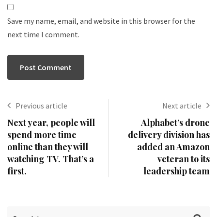
Save my name, email, and website in this browser for the
next time I comment.
Previous article
Next article
Next year, people will
Alphabet’s drone
spend more time
delivery division has
online than they will
added an Amazon
watching TV. That’s a
veteran to its
first.
leadership team