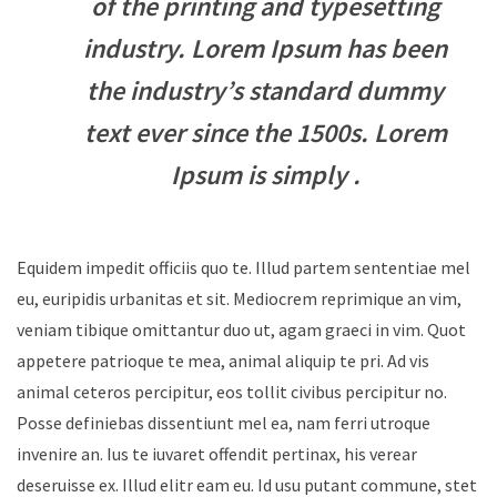
of the printing and typesetting
industry. Lorem Ipsum has been
the industry’s standard dummy
text ever since the 1500s. Lorem
Ipsum is simply .
Equidem impedit officiis quo te. Illud partem sententiae mel
eu, euripidis urbanitas et sit. Mediocrem reprimique an vim,
veniam tibique omittantur duo ut, agam graeci in vim. Quot
appetere patrioque te mea, animal aliquip te pri. Ad vis
animal ceteros percipitur, eos tollit civibus percipitur no.
Posse definiebas dissentiunt mel ea, nam ferri utroque
invenire an. Ius te iuvaret offendit pertinax, his verear
deseruisse ex. Illud elitr eam eu. Id usu putant commune, stet