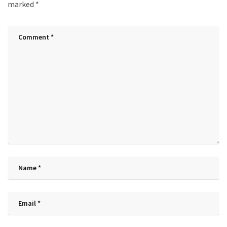
marked
*