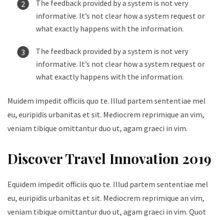
The feedback provided by a system is not very
informative. It’s not clear how a system request or
what exactly happens with the information.
The feedback provided by a system is not very
informative. It’s not clear how a system request or
what exactly happens with the information.
Muidem impedit officiis quo te. Illud partem sententiae mel
eu, euripidis urbanitas et sit. Mediocrem reprimique an vim,
veniam tibique omittantur duo ut, agam graeci in vim.
Discover Travel Innovation 2019
Equidem impedit officiis quo te. Illud partem sententiae mel
eu, euripidis urbanitas et sit. Mediocrem reprimique an vim,
veniam tibique omittantur duo ut, agam graeci in vim. Quot