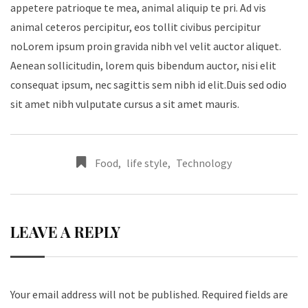
appetere patrioque te mea, animal aliquip te pri. Ad vis
animal ceteros percipitur, eos tollit civibus percipitur
noLorem ipsum proin gravida nibh vel velit auctor aliquet.
Aenean sollicitudin, lorem quis bibendum auctor, nisi elit
consequat ipsum, nec sagittis sem nibh id elit.Duis sed odio
sit amet nibh vulputate cursus a sit amet mauris.
Food
,
life style
,
Technology
LEAVE A REPLY
Your email address will not be published.
Required fields are