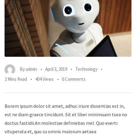
By
admin
April 3, 2019
Technology
2 Mins Read
404 Views
0 Comments
Borem ipsum dolor sit amet, adhuc iriure dissentias est in,
est ne diam graece tincidunt. Sit et liber minimuam tsea no
doctus fastidii.An molestiae definiebas mel. Quo everti
vituperata et, quo cu omnis maiorum aetaea