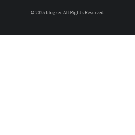
© 2025 blogxer. All Rights Reserved.