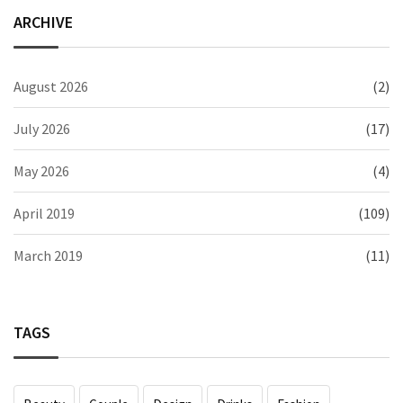
ARCHIVE
August 2026
(2)
July 2026
(17)
May 2026
(4)
April 2019
(109)
March 2019
(11)
TAGS