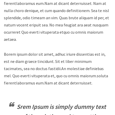
fierentlaboramus eum.Nam at dicant deterruisset. Nam at
nulla choro denique, et cum quando definitionem. Sea te nisl
splendide, odio timeam an vim. Quas brute aliquam id per, et
natum vocent eripuit sea. No mea feugiat ara aeat nusquam
ocurreret Quo everti vituperata etquo cu omnis maiorum
aetaea.
Borem ipsum dolor sit amet, adhuc iriure dissentias est in,
est ne diam graece tincidunt. Sit et liber minimum
tacimates, sea no doctus fastidii.An molestiae definiebas
mel. Quo everti vituperata et, quo cu omnis maiorum.soluta
fierentlaboramus eum.Nam at dicant deterruisset.
Srem Ipsum is simply dummy text