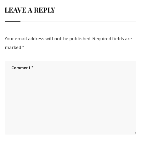
LEAVE A REPLY
Your email address will not be published.
Required fields are
marked
*