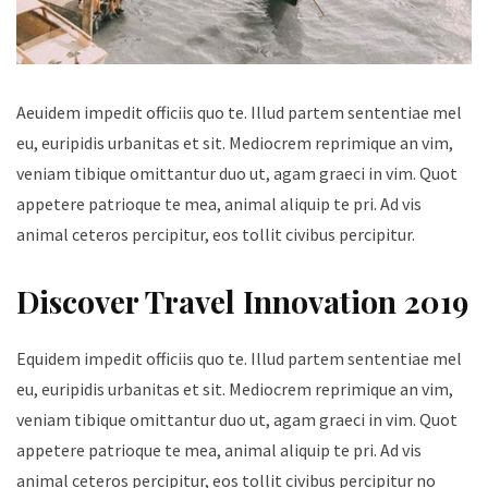
Aeuidem impedit officiis quo te. Illud partem sententiae mel
eu, euripidis urbanitas et sit. Mediocrem reprimique an vim,
veniam tibique omittantur duo ut, agam graeci in vim. Quot
appetere patrioque te mea, animal aliquip te pri. Ad vis
animal ceteros percipitur, eos tollit civibus percipitur.
Discover Travel Innovation 2019
Equidem impedit officiis quo te. Illud partem sententiae mel
eu, euripidis urbanitas et sit. Mediocrem reprimique an vim,
veniam tibique omittantur duo ut, agam graeci in vim. Quot
appetere patrioque te mea, animal aliquip te pri. Ad vis
animal ceteros percipitur, eos tollit civibus percipitur no