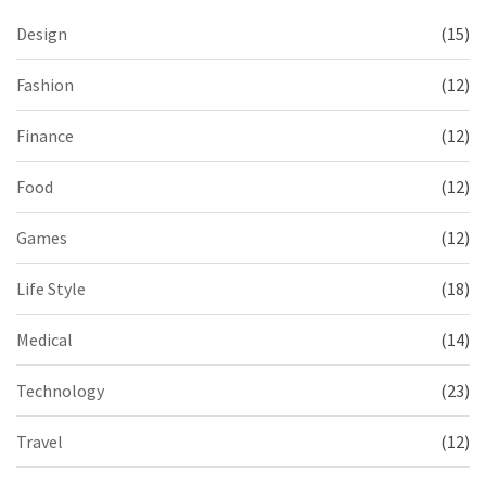
Design
(15)
Fashion
(12)
Finance
(12)
Food
(12)
Games
(12)
Life Style
(18)
Medical
(14)
Technology
(23)
Travel
(12)