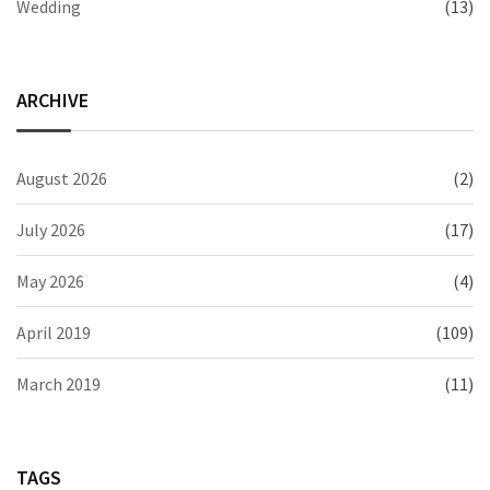
Wedding
(13)
ARCHIVE
August 2026
(2)
July 2026
(17)
May 2026
(4)
April 2019
(109)
March 2019
(11)
TAGS