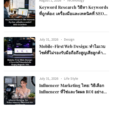
August 1, 2026
Technology
Keyword Research วิธีหา Keywords
ที่ถูกต้อง: เครื่องมือและเทคนิคที่ SEO
มือโปรใช้จริง
July 31, 2026
Design
Mobile-First Web Design: ทำไมเวบ
ไซต์ที่ไม่รองรับมือถือถึงสูญเสียลูกค้า
70%
July 31, 2026
Life Style
Influencer Marketing ไทย: วิธีเลือก
Influencer ที่ใช่และวัดผล ROI อย่างมือ
อาชีพ