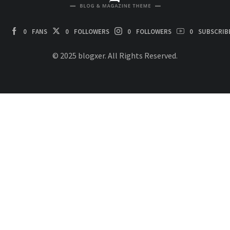
0
FANS
0
FOLLOWERS
0
FOLLOWERS
0
SUBSCRIB
© 2025 blogxer. All Rights Reserved.