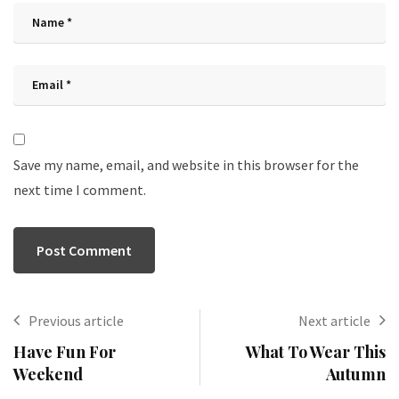
Save my name, email, and website in this browser for the
next time I comment.
Previous article
Next article
Have Fun For
What To Wear This
Weekend
Autumn