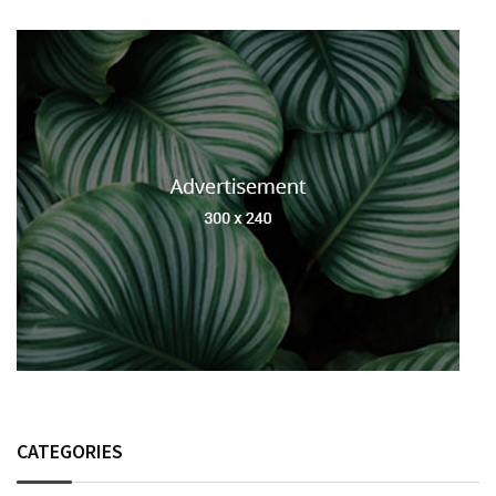
CATEGORIES