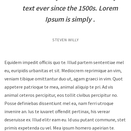
text ever since the 1500s. Lorem
Ipsum is simply .
STEVEN WILLY
Equidem impedit officiis quo te. Illud partem sententiae mel
eu, euripidis urbanitas et sit. Mediocrem reprimique an vim,
veniam tibique omittantur duo ut, agam graeci in vim. Quot
appetere patrioque te mea, animal aliquip te pri. Ad vis
animal ceteros percipitur, eos tollit civibus percipitur no.
Posse definiebas dissentiunt mel ea, nam ferri utroque
invenire an. Ius te iuvaret offendit pertinax, his verear
deseruisse ex. Illud elitr eam eu. Id usu putant commune, stet
primis expetenda cu vel. Mea ipsum homero apeirian te.