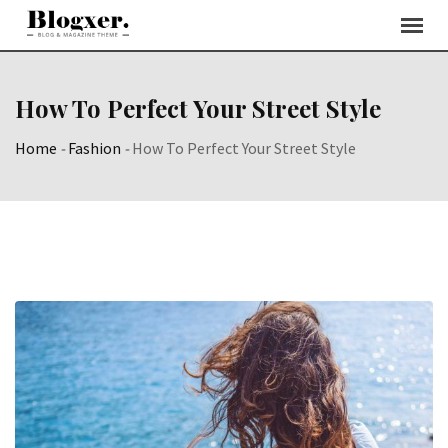
Skip
to
content
How To Perfect Your Street Style
Home
-
Fashion
-
How To Perfect Your Street Style