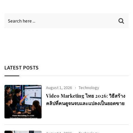
LATEST POSTS
August 1, 2026
Technology
Video Marketing ไทย 2026: วิธีสร้าง
คลิปที่คนดูจนจบและแปลงเป็นยอดขาย