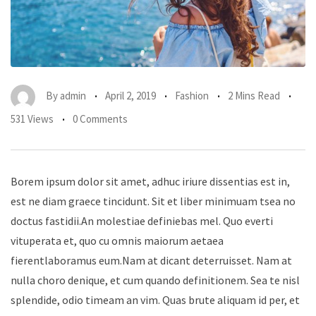
By
admin
April 2, 2019
Fashion
2 Mins Read
531 Views
0 Comments
Borem ipsum dolor sit amet, adhuc iriure dissentias est in,
est ne diam graece tincidunt. Sit et liber minimuam tsea no
doctus fastidii.An molestiae definiebas mel. Quo everti
vituperata et, quo cu omnis maiorum aetaea
fierentlaboramus eum.Nam at dicant deterruisset. Nam at
nulla choro denique, et cum quando definitionem. Sea te nisl
splendide, odio timeam an vim. Quas brute aliquam id per, et