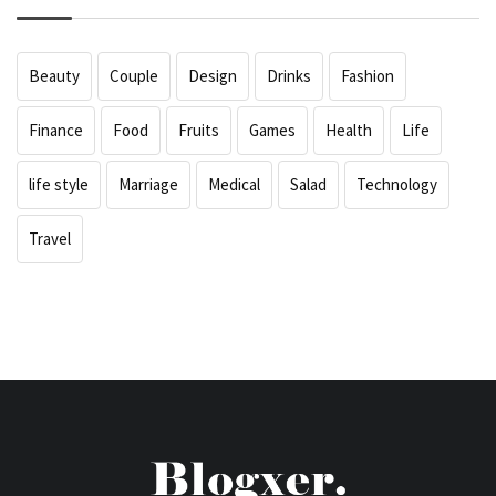
Beauty
Couple
Design
Drinks
Fashion
Finance
Food
Fruits
Games
Health
Life
life style
Marriage
Medical
Salad
Technology
Travel