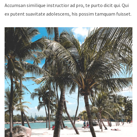
Accumsan similique instructior ad pro, te purto dicit qui. Qui
ex putent suavitate adolescens, his possim tamquam fuisset.