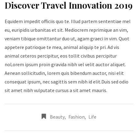
Discover Travel Innovation 2019
Equidem impedit officiis quo te. Illud partem sententiae mel
eu, euripidis urbanitas et sit. Mediocrem reprimique an vim,
veniam tibique omittantur duo ut, agam graeci in vim. Quot
appetere patrioque te mea, animal aliquip te pri. Ad vis
animal ceteros percipitur, eos tollit civibus percipitur
noLorem ipsum proin gravida nibh vel velit auctor aliquet.
Aenean sollicitudin, lorem quis bibendum auctor, nisi elit
consequat ipsum, nec sagittis sem nibh id elit.Duis sed odio
sit amet nibh vulputate cursus a sit amet mauris.
Beauty
,
Fashion
,
Life