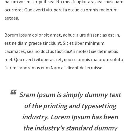
natum vocent eripuit sea. No mea feugiat ara aeat nusquam
ocurreret Quo everti vituperata etquo cu omnis maiorum
aetaea.
Borem ipsum dolor sit amet, adhuc iriure dissentias est in,
est ne diam graece tincidunt. Sit et liber minimum
tacimates, sea no doctus fastidii.An molestiae definiebas
mel. Quo everti vituperata et, quo cu omnis maiorum.soluta
fierentlaboramus eum.Nam at dicant deterruisset.
Srem Ipsum is simply dummy text
of the printing and typesetting
industry. Lorem Ipsum has been
the industry’s standard dummy