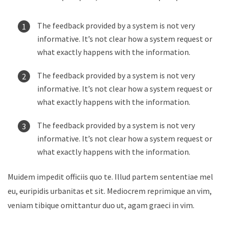
The feedback provided by a system is not very
informative. It’s not clear how a system request or
what exactly happens with the information.
The feedback provided by a system is not very
informative. It’s not clear how a system request or
what exactly happens with the information.
The feedback provided by a system is not very
informative. It’s not clear how a system request or
what exactly happens with the information.
Muidem impedit officiis quo te. Illud partem sententiae mel
eu, euripidis urbanitas et sit. Mediocrem reprimique an vim,
veniam tibique omittantur duo ut, agam graeci in vim.