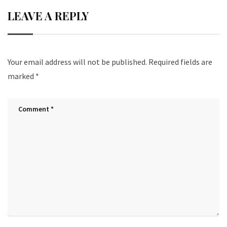
LEAVE A REPLY
Your email address will not be published.
Required fields are
marked
*