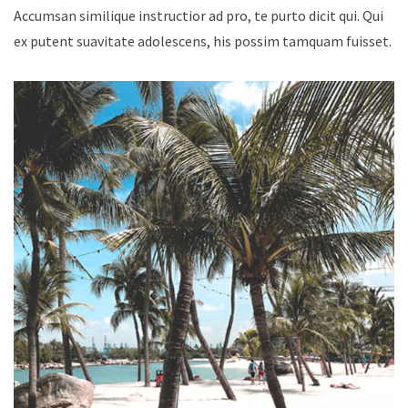
Accumsan similique instructior ad pro, te purto dicit qui. Qui
ex putent suavitate adolescens, his possim tamquam fuisset.