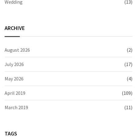
Wedding
(13)
ARCHIVE
August 2026
(2)
July 2026
(17)
May 2026
(4)
April 2019
(109)
March 2019
(11)
TAGS