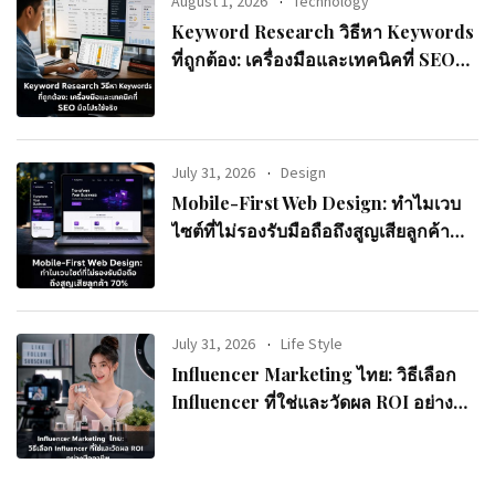
August 1, 2026
Technology
Keyword Research วิธีหา Keywords
ที่ถูกต้อง: เครื่องมือและเทคนิคที่ SEO
มือโปรใช้จริง
July 31, 2026
Design
Mobile-First Web Design: ทำไมเวบ
ไซต์ที่ไม่รองรับมือถือถึงสูญเสียลูกค้า
70%
July 31, 2026
Life Style
Influencer Marketing ไทย: วิธีเลือก
Influencer ที่ใช่และวัดผล ROI อย่างมือ
อาชีพ