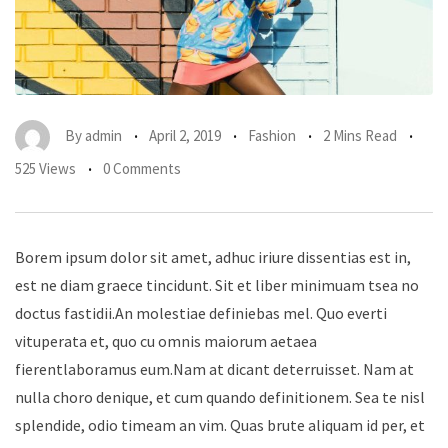
By
admin
April 2, 2019
Fashion
2 Mins Read
525 Views
0 Comments
Borem ipsum dolor sit amet, adhuc iriure dissentias est in,
est ne diam graece tincidunt. Sit et liber minimuam tsea no
doctus fastidii.An molestiae definiebas mel. Quo everti
vituperata et, quo cu omnis maiorum aetaea
fierentlaboramus eum.Nam at dicant deterruisset. Nam at
nulla choro denique, et cum quando definitionem. Sea te nisl
splendide, odio timeam an vim. Quas brute aliquam id per, et