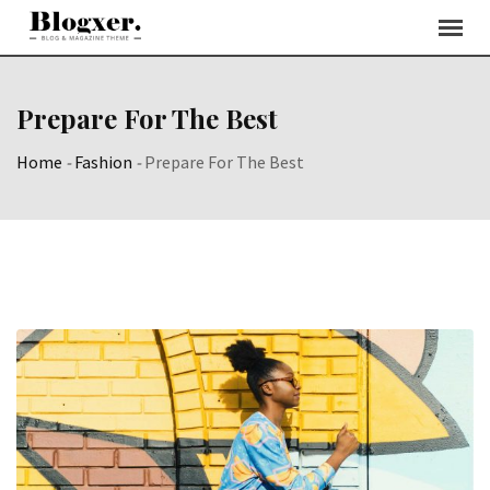
Skip
to
content
Prepare For The Best
Home
-
Fashion
-
Prepare For The Best