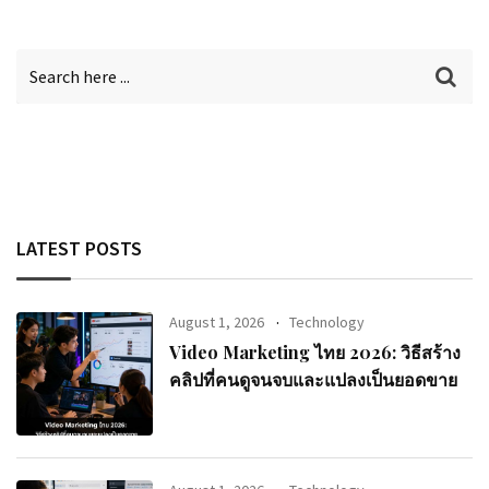
LATEST POSTS
August 1, 2026
Technology
Video Marketing ไทย 2026: วิธีสร้าง
คลิปที่คนดูจนจบและแปลงเป็นยอดขาย