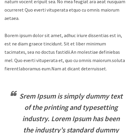
natum vocent eripuit sea. No mea feugiat ara aeat nusquam
ocurreret Quo everti vituperata etquo cu omnis maiorum
aetaea.
Borem ipsum dolor sit amet, adhuc iriure dissentias est in,
est ne diam graece tincidunt. Sit et liber minimum
tacimates, sea no doctus fastidii.An molestiae definiebas
mel. Quo everti vituperata et, quo cu omnis maiorum.soluta
fierentlaboramus eum.Nam at dicant deterruisset.
Srem Ipsum is simply dummy text
of the printing and typesetting
industry. Lorem Ipsum has been
the industry’s standard dummy