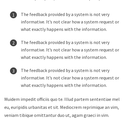
The feedback provided by a system is not very
informative. It’s not clear how a system request or
what exactly happens with the information.
The feedback provided by a system is not very
informative. It’s not clear how a system request or
what exactly happens with the information.
The feedback provided by a system is not very
informative. It’s not clear how a system request or
what exactly happens with the information.
Muidem impedit officiis quo te. Illud partem sententiae mel
eu, euripidis urbanitas et sit. Mediocrem reprimique an vim,
veniam tibique omittantur duo ut, agam graeci in vim.