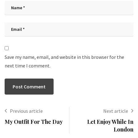
Save my name, email, and website in this browser for the
next time I comment.
Previous article
Next article
My Outfit For The Day
Let Enjoy While In
London