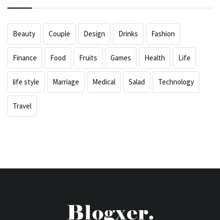
Beauty
Couple
Design
Drinks
Fashion
Finance
Food
Fruits
Games
Health
Life
life style
Marriage
Medical
Salad
Technology
Travel