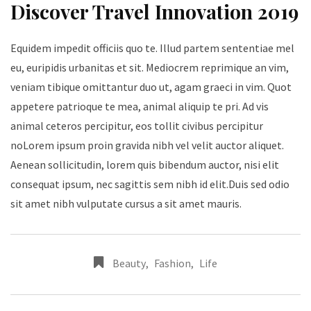
Discover Travel Innovation 2019
Equidem impedit officiis quo te. Illud partem sententiae mel
eu, euripidis urbanitas et sit. Mediocrem reprimique an vim,
veniam tibique omittantur duo ut, agam graeci in vim. Quot
appetere patrioque te mea, animal aliquip te pri. Ad vis
animal ceteros percipitur, eos tollit civibus percipitur
noLorem ipsum proin gravida nibh vel velit auctor aliquet.
Aenean sollicitudin, lorem quis bibendum auctor, nisi elit
consequat ipsum, nec sagittis sem nibh id elit.Duis sed odio
sit amet nibh vulputate cursus a sit amet mauris.
Beauty
,
Fashion
,
Life