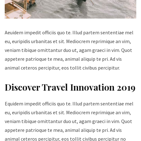
Aeuidem impedit officiis quo te. Illud partem sententiae mel
eu, euripidis urbanitas et sit. Mediocrem reprimique an vim,
veniam tibique omittantur duo ut, agam graeci in vim. Quot
appetere patrioque te mea, animal aliquip te pri. Ad vis
animal ceteros percipitur, eos tollit civibus percipitur.
Discover Travel Innovation 2019
Equidem impedit officiis quo te. Illud partem sententiae mel
eu, euripidis urbanitas et sit. Mediocrem reprimique an vim,
veniam tibique omittantur duo ut, agam graeci in vim. Quot
appetere patrioque te mea, animal aliquip te pri. Ad vis
animal ceteros percipitur, eos tollit civibus percipitur no