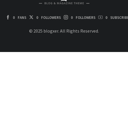
0
FANS
0
FOLLOWERS
0
FOLLOWERS
0
SUBSCRIB
© 2025 blogxer. All Rights Reserved.