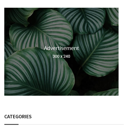
CATEGORIES