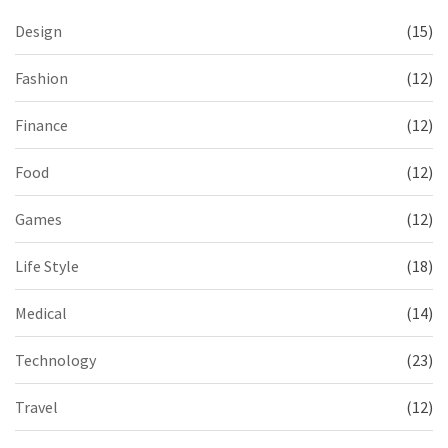
Design
(15)
Fashion
(12)
Finance
(12)
Food
(12)
Games
(12)
Life Style
(18)
Medical
(14)
Technology
(23)
Travel
(12)