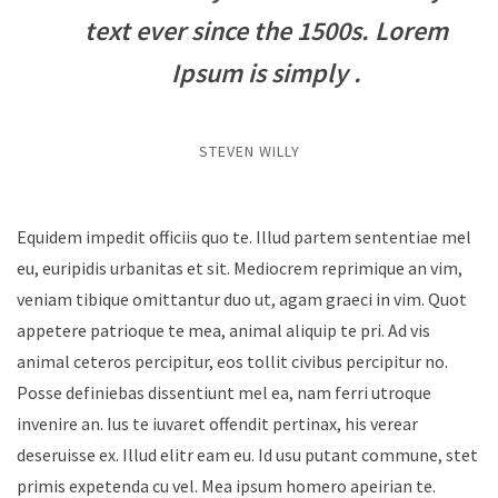
text ever since the 1500s. Lorem
Ipsum is simply .
STEVEN WILLY
Equidem impedit officiis quo te. Illud partem sententiae mel
eu, euripidis urbanitas et sit. Mediocrem reprimique an vim,
veniam tibique omittantur duo ut, agam graeci in vim. Quot
appetere patrioque te mea, animal aliquip te pri. Ad vis
animal ceteros percipitur, eos tollit civibus percipitur no.
Posse definiebas dissentiunt mel ea, nam ferri utroque
invenire an. Ius te iuvaret offendit pertinax, his verear
deseruisse ex. Illud elitr eam eu. Id usu putant commune, stet
primis expetenda cu vel. Mea ipsum homero apeirian te.