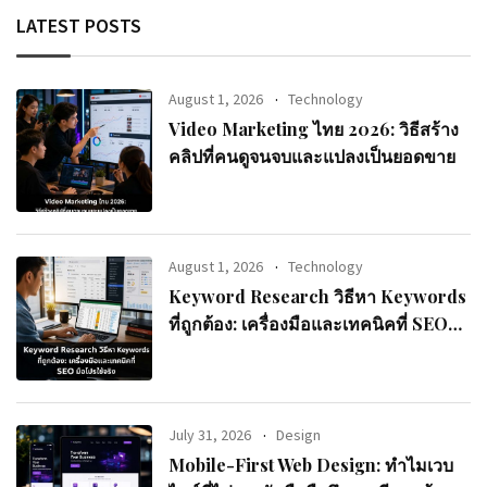
LATEST POSTS
August 1, 2026
Technology
Video Marketing ไทย 2026: วิธีสร้าง
คลิปที่คนดูจนจบและแปลงเป็นยอดขาย
August 1, 2026
Technology
Keyword Research วิธีหา Keywords
ที่ถูกต้อง: เครื่องมือและเทคนิคที่ SEO
มือโปรใช้จริง
July 31, 2026
Design
Mobile-First Web Design: ทำไมเวบ