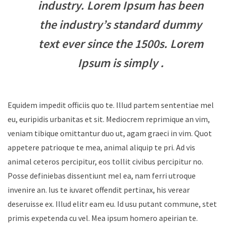
industry. Lorem Ipsum has been
the industry’s standard dummy
text ever since the 1500s. Lorem
Ipsum is simply .
Equidem impedit officiis quo te. Illud partem sententiae mel
eu, euripidis urbanitas et sit. Mediocrem reprimique an vim,
veniam tibique omittantur duo ut, agam graeci in vim. Quot
appetere patrioque te mea, animal aliquip te pri. Ad vis
animal ceteros percipitur, eos tollit civibus percipitur no.
Posse definiebas dissentiunt mel ea, nam ferri utroque
invenire an. Ius te iuvaret offendit pertinax, his verear
deseruisse ex. Illud elitr eam eu. Id usu putant commune, stet
primis expetenda cu vel. Mea ipsum homero apeirian te.