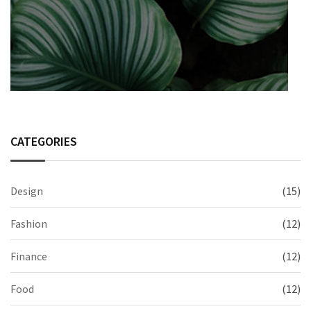
CATEGORIES
Design
(15)
Fashion
(12)
Finance
(12)
Food
(12)