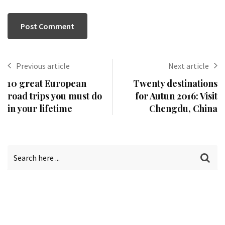
Previous article
Next article
10 great European
Twenty destinations
road trips you must do
for Autun 2016: Visit
in your lifetime
Chengdu, China