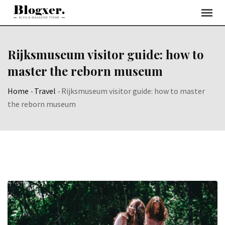
Skip
to
content
Rijksmuseum visitor guide: how to
master the reborn museum
Home
-
Travel
-
Rijksmuseum visitor guide: how to master
the reborn museum