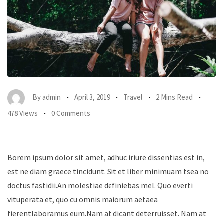
By
admin
April 3, 2019
Travel
2 Mins Read
478 Views
0 Comments
Borem ipsum dolor sit amet, adhuc iriure dissentias est in,
est ne diam graece tincidunt. Sit et liber minimuam tsea no
doctus fastidii.An molestiae definiebas mel. Quo everti
vituperata et, quo cu omnis maiorum aetaea
fierentlaboramus eum.Nam at dicant deterruisset. Nam at