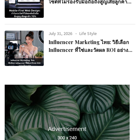
ไซต์ที่ไม่รองรับมือถือถึงสูญเสียลูกค้า
70%
July 31, 2026
Life Style
Influencer Marketing ไทย: วิธีเลือก
Influencer ที่ใช่และวัดผล ROI อย่างมือ
อาชีพ