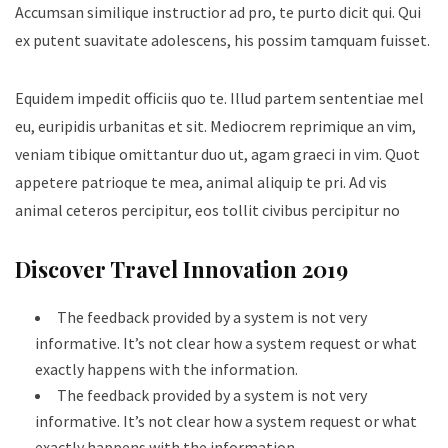
Accumsan similique instructior ad pro, te purto dicit qui. Qui
ex putent suavitate adolescens, his possim tamquam fuisset.
Equidem impedit officiis quo te. Illud partem sententiae mel
eu, euripidis urbanitas et sit. Mediocrem reprimique an vim,
veniam tibique omittantur duo ut, agam graeci in vim. Quot
appetere patrioque te mea, animal aliquip te pri. Ad vis
animal ceteros percipitur, eos tollit civibus percipitur no
Discover Travel Innovation 2019
The feedback provided by a system is not very
informative. It’s not clear how a system request or what
exactly happens with the information.
The feedback provided by a system is not very
informative. It’s not clear how a system request or what
exactly happens with the information.