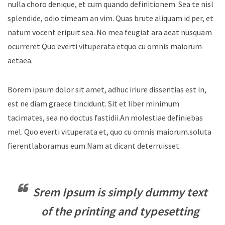
nulla choro denique, et cum quando definitionem. Sea te nisl
splendide, odio timeam an vim. Quas brute aliquam id per, et
natum vocent eripuit sea. No mea feugiat ara aeat nusquam
ocurreret Quo everti vituperata etquo cu omnis maiorum
aetaea.
Borem ipsum dolor sit amet, adhuc iriure dissentias est in,
est ne diam graece tincidunt. Sit et liber minimum
tacimates, sea no doctus fastidii.An molestiae definiebas
mel. Quo everti vituperata et, quo cu omnis maiorum.soluta
fierentlaboramus eum.Nam at dicant deterruisset.
Srem Ipsum is simply dummy text
of the printing and typesetting