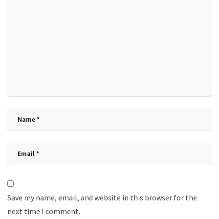
Save my name, email, and website in this browser for the
next time I comment.