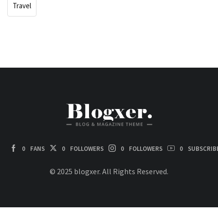
Travel
0
FANS
0
FOLLOWERS
0
FOLLOWERS
0
SUBSCRIB
© 2025 blogxer. All Rights Reserved.