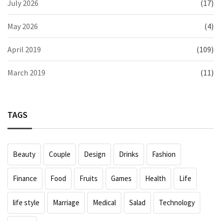
July 2026
(17)
May 2026
(4)
April 2019
(109)
March 2019
(11)
TAGS
Beauty
Couple
Design
Drinks
Fashion
Finance
Food
Fruits
Games
Health
Life
life style
Marriage
Medical
Salad
Technology