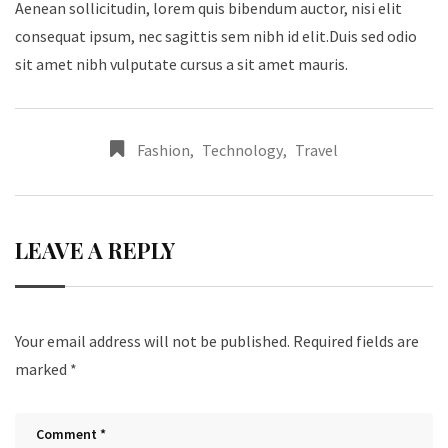
Aenean sollicitudin, lorem quis bibendum auctor, nisi elit
consequat ipsum, nec sagittis sem nibh id elit.Duis sed odio
sit amet nibh vulputate cursus a sit amet mauris.
Fashion
,
Technology
,
Travel
LEAVE A REPLY
Your email address will not be published.
Required fields are
marked
*