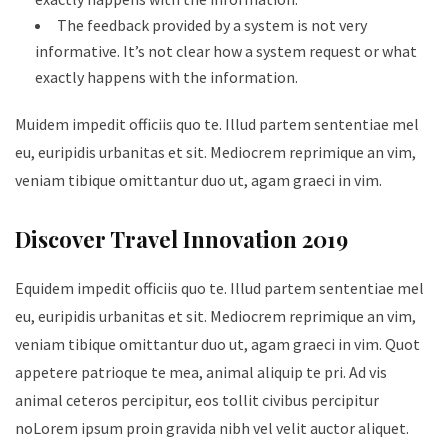
The feedback provided by a system is not very
informative. It’s not clear how a system request or what
exactly happens with the information.
Muidem impedit officiis quo te. Illud partem sententiae mel
eu, euripidis urbanitas et sit. Mediocrem reprimique an vim,
veniam tibique omittantur duo ut, agam graeci in vim.
Discover Travel Innovation 2019
Equidem impedit officiis quo te. Illud partem sententiae mel
eu, euripidis urbanitas et sit. Mediocrem reprimique an vim,
veniam tibique omittantur duo ut, agam graeci in vim. Quot
appetere patrioque te mea, animal aliquip te pri. Ad vis
animal ceteros percipitur, eos tollit civibus percipitur
noLorem ipsum proin gravida nibh vel velit auctor aliquet.