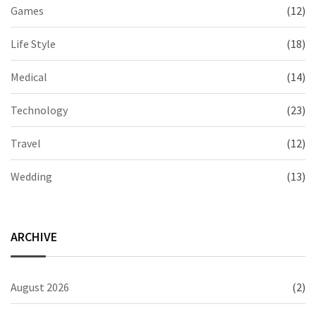
Games
(12)
Life Style
(18)
Medical
(14)
Technology
(23)
Travel
(12)
Wedding
(13)
ARCHIVE
August 2026
(2)