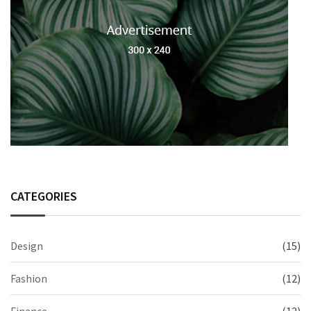
CATEGORIES
Design
(15)
Fashion
(12)