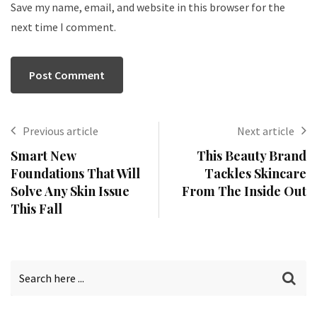
Save my name, email, and website in this browser for the
next time I comment.
Previous article
Next article
Smart New
This Beauty Brand
Foundations That Will
Tackles Skincare
Solve Any Skin Issue
From The Inside Out
This Fall