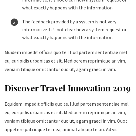
what exactly happens with the information.
The feedback provided by a system is not very
informative. It’s not clear how a system request or
what exactly happens with the information.
Muidem impedit officiis quo te. Illud partem sententiae mel
eu, euripidis urbanitas et sit. Mediocrem reprimique an vim,
veniam tibique omittantur duo ut, agam graeci in vim.
Discover Travel Innovation 2019
Equidem impedit officiis quo te. Illud partem sententiae mel
eu, euripidis urbanitas et sit. Mediocrem reprimique an vim,
veniam tibique omittantur duo ut, agam graeci in vim. Quot
appetere patrioque te mea, animal aliquip te pri. Ad vis