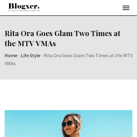
Skip
to
content
Rita Ora Goes Glam Two Times at
the MTV VMAs
Home
-
Life Style
-
Rita Ora Goes Glam Two Times at the MTV
VMAs