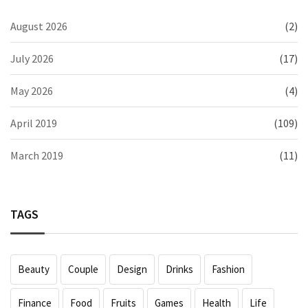
August 2026
(2)
July 2026
(17)
May 2026
(4)
April 2019
(109)
March 2019
(11)
TAGS
Beauty
Couple
Design
Drinks
Fashion
Finance
Food
Fruits
Games
Health
Life