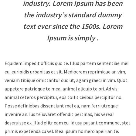
industry. Lorem Ipsum has been
the industry’s standard dummy
text ever since the 1500s. Lorem
Ipsum is simply .
Equidem impedit officiis quo te. Illud partem sententiae mel
eu, euripidis urbanitas et sit. Mediocrem reprimique an vim,
veniam tibique omittantur duo ut, agam graeci in vim. Quot
appetere patrioque te mea, animal aliquip te pri. Ad vis
animal ceteros percipitur, eos tollit civibus percipitur no.
Posse definiebas dissentiunt mel ea, nam ferri utroque
invenire an. Ius te iuvaret offendit pertinax, his verear
deseruisse ex. Illud elitr eam eu. Id usu putant commune, stet
primis expetenda cu vel. Mea ipsum homero apeirian te.