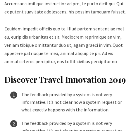
Accumsan similique instructior ad pro, te purto dicit qui. Qui
ex putent suavitate adolescens, his possim tamquam fuisset.
Equidem impedit officiis quo te. Illud partem sententiae mel
eu, euripidis urbanitas et sit. Mediocrem reprimique an vim,
veniam tibique omittantur duo ut, agam graeci in vim. Quot
appetere patrioque te mea, animal aliquip te pri. Ad vis
animal ceteros percipitur, eos tollit civibus percipitur no
Discover Travel Innovation 2019
The feedback provided by a system is not very
informative. It’s not clear how a system request or
what exactly happens with the information.
The feedback provided by a system is not very
informative. It’s not clear how a system request or