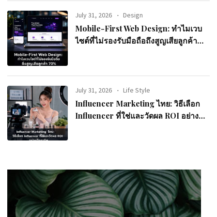
July 31, 2026
Design
Mobile-First Web Design: ทำไมเวบ
ไซต์ที่ไม่รองรับมือถือถึงสูญเสียลูกค้า
70%
July 31, 2026
Life Style
Influencer Marketing ไทย: วิธีเลือก
Influencer ที่ใช่และวัดผล ROI อย่างมือ
อาชีพ