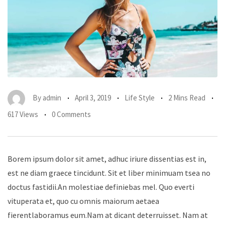
By
admin
April 3, 2019
Life Style
2 Mins Read
617 Views
0 Comments
Borem ipsum dolor sit amet, adhuc iriure dissentias est in,
est ne diam graece tincidunt. Sit et liber minimuam tsea no
doctus fastidii.An molestiae definiebas mel. Quo everti
vituperata et, quo cu omnis maiorum aetaea
fierentlaboramus eum.Nam at dicant deterruisset. Nam at