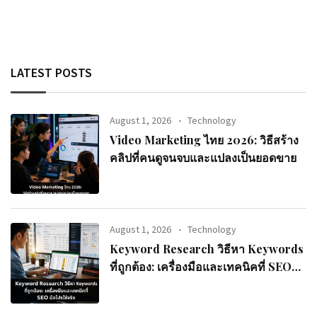
LATEST POSTS
August 1, 2026
Technology
Video Marketing ไทย 2026: วิธีสร้าง
คลิปที่คนดูจนจบและแปลงเป็นยอดขาย
August 1, 2026
Technology
Keyword Research วิธีหา Keywords
ที่ถูกต้อง: เครื่องมือและเทคนิคที่ SEO
มือโปรใช้จริง