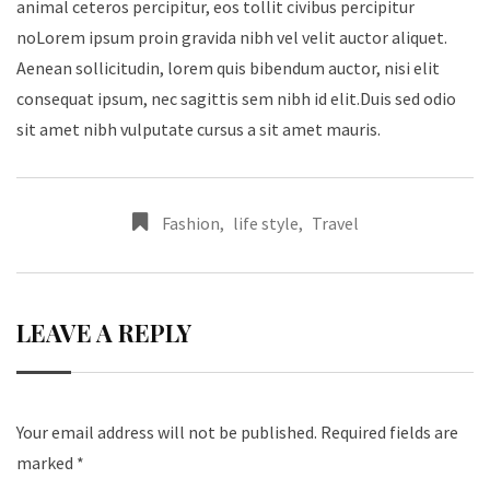
animal ceteros percipitur, eos tollit civibus percipitur
noLorem ipsum proin gravida nibh vel velit auctor aliquet.
Aenean sollicitudin, lorem quis bibendum auctor, nisi elit
consequat ipsum, nec sagittis sem nibh id elit.Duis sed odio
sit amet nibh vulputate cursus a sit amet mauris.
Fashion
,
life style
,
Travel
LEAVE A REPLY
Your email address will not be published.
Required fields are
marked
*