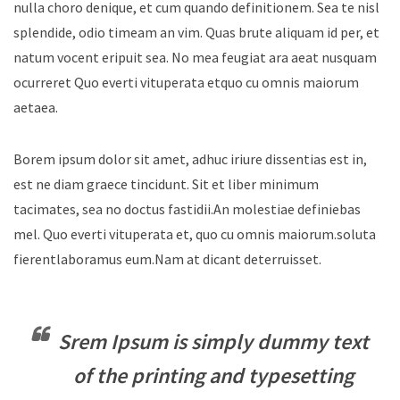
nulla choro denique, et cum quando definitionem. Sea te nisl
splendide, odio timeam an vim. Quas brute aliquam id per, et
natum vocent eripuit sea. No mea feugiat ara aeat nusquam
ocurreret Quo everti vituperata etquo cu omnis maiorum
aetaea.
Borem ipsum dolor sit amet, adhuc iriure dissentias est in,
est ne diam graece tincidunt. Sit et liber minimum
tacimates, sea no doctus fastidii.An molestiae definiebas
mel. Quo everti vituperata et, quo cu omnis maiorum.soluta
fierentlaboramus eum.Nam at dicant deterruisset.
Srem Ipsum is simply dummy text
of the printing and typesetting