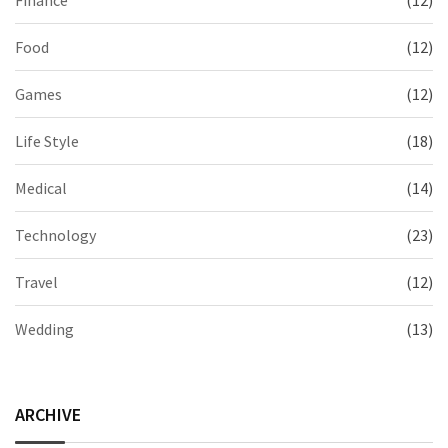
Finance
(12)
Food
(12)
Games
(12)
Life Style
(18)
Medical
(14)
Technology
(23)
Travel
(12)
Wedding
(13)
ARCHIVE