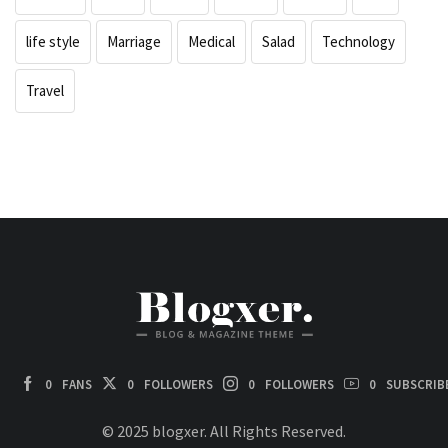
life style
Marriage
Medical
Salad
Technology
Travel
0
FANS
0
FOLLOWERS
0
FOLLOWERS
0
SUBSCRIB
© 2025 blogxer. All Rights Reserved.