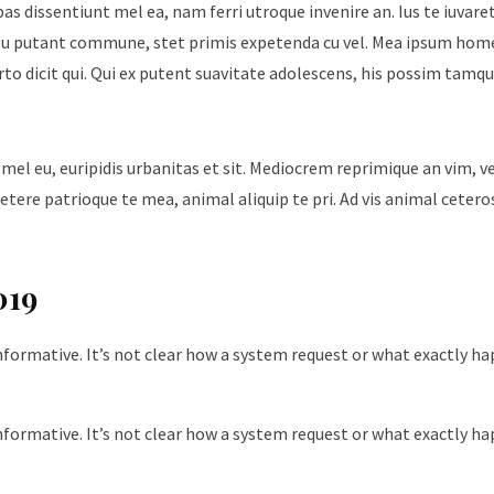
ebas dissentiunt mel ea, nam ferri utroque invenire an. Ius te iuvare
Id usu putant commune, stet primis expetenda cu vel. Mea ipsum hom
urto dicit qui. Qui ex putent suavitate adolescens, his possim tam
 mel eu, euripidis urbanitas et sit. Mediocrem reprimique an vim, 
tere patrioque te mea, animal aliquip te pri. Ad vis animal cetero
019
nformative. It’s not clear how a system request or what exactly h
nformative. It’s not clear how a system request or what exactly h