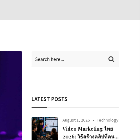
LATEST POSTS
August 1, 2026
Technology
Video Marketing ไทย
2026: วิธีสร้างคลิปที่คนดู