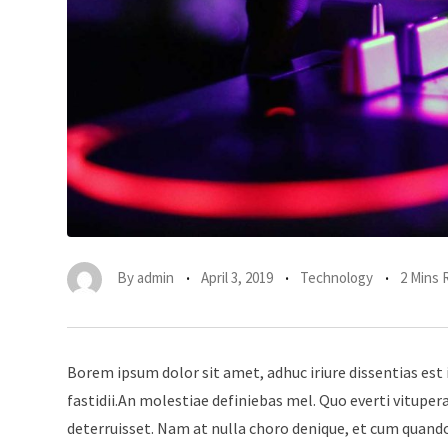
By
admin
April 3, 2019
Technology
2 Mins 
Borem ipsum dolor sit amet, adhuc iriure dissentias est 
fastidii.An molestiae definiebas mel. Quo everti vitup
deterruisset. Nam at nulla choro denique, et cum quando