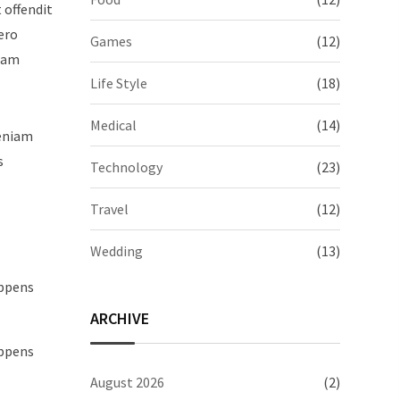
t offendit
ero
Games
(12)
quam
Life Style
(18)
Medical
(14)
veniam
s
Technology
(23)
Travel
(12)
Wedding
(13)
appens
ARCHIVE
appens
August 2026
(2)