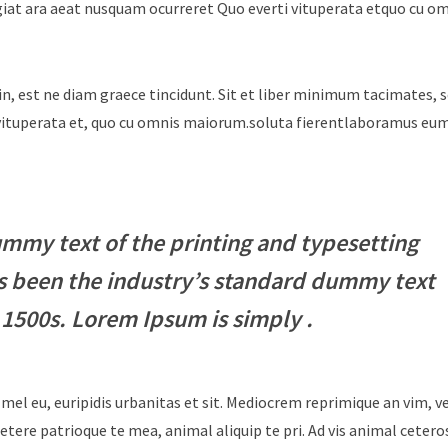
giat ara aeat nusquam ocurreret Quo everti vituperata etquo cu o
in, est ne diam graece tincidunt. Sit et liber minimum tacimates, 
i vituperata et, quo cu omnis maiorum.soluta fierentlaboramus e
mmy text of the printing and typesetting
s been the industry’s standard dummy text
 1500s. Lorem Ipsum is simply .
 mel eu, euripidis urbanitas et sit. Mediocrem reprimique an vim, 
tere patrioque te mea, animal aliquip te pri. Ad vis animal cetero