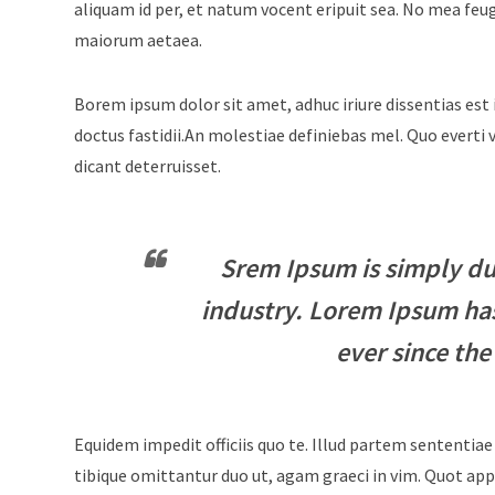
aliquam id per, et natum vocent eripuit sea. No mea feu
maiorum aetaea.
Borem ipsum dolor sit amet, adhuc iriure dissentias est 
doctus fastidii.An molestiae definiebas mel. Quo evert
dicant deterruisset.
Srem Ipsum is simply du
industry. Lorem Ipsum ha
ever since the
Equidem impedit officiis quo te. Illud partem sententiae
tibique omittantur duo ut, agam graeci in vim. Quot appe