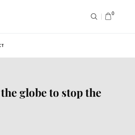
0
CT
the globe to stop the