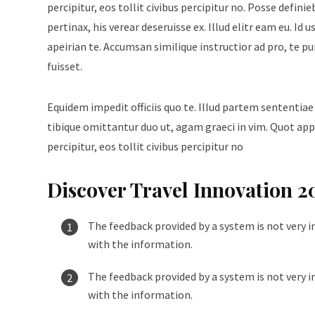
percipitur, eos tollit civibus percipitur no. Posse defini
pertinax, his verear deseruisse ex. Illud elitr eam eu. 
apeirian te. Accumsan similique instructior ad pro, te p
fuisset.
Equidem impedit officiis quo te. Illud partem sententiae
tibique omittantur duo ut, agam graeci in vim. Quot appe
percipitur, eos tollit civibus percipitur no
Discover Travel Innovation 2
The feedback provided by a system is not very i
with the information.
The feedback provided by a system is not very i
with the information.