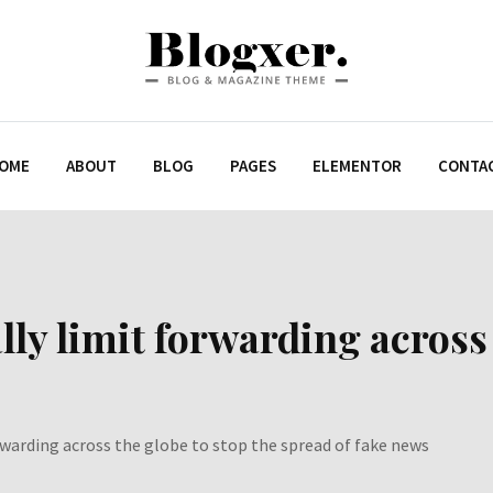
OME
ABOUT
BLOG
PAGES
ELEMENTOR
CONTA
ly limit forwarding across 
rwarding across the globe to stop the spread of fake news