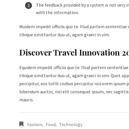
The feedback provided by a system is not very i
with the information.
Muidem impedit officiis quo te. Illud partem sententiae 
tibique omittantur duo ut, agam graeci in vim.
Discover Travel Innovation 2
Equidem impedit officiis quo te. Illud partem sententiae
tibique omittantur duo ut, agam graeci in vim. Quot appe
percipitur, eos tollit civibus percipitur noLorem ipsum p
bibendum auctor, nisi elit consequat ipsum, nec sagittis 
mauris.
Fashion
,
Food
,
Technology