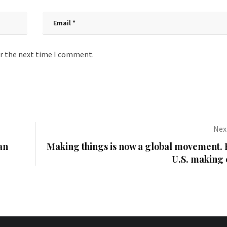
or the next time I comment.
Next
an
Making things is now a global movement. B
U.S. making