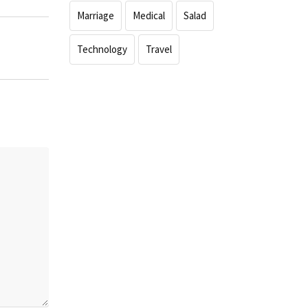
Marriage
Medical
Salad
Technology
Travel