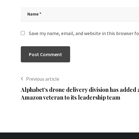
Save my name, email, and website in this browser f
Previous article
Alphabet’s drone delivery division has added 
Amazon veteran to its leadership team