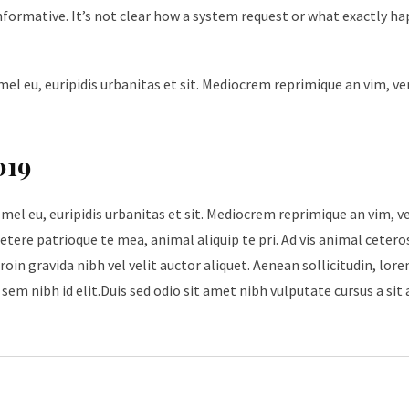
nformative. It’s not clear how a system request or what exactly h
mel eu, euripidis urbanitas et sit. Mediocrem reprimique an vim, v
019
 mel eu, euripidis urbanitas et sit. Mediocrem reprimique an vim, 
tere patrioque te mea, animal aliquip te pri. Ad vis animal cetero
roin gravida nibh vel velit auctor aliquet. Aenean sollicitudin, lore
sem nibh id elit.Duis sed odio sit amet nibh vulputate cursus a sit