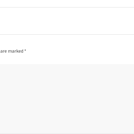
s are marked
*