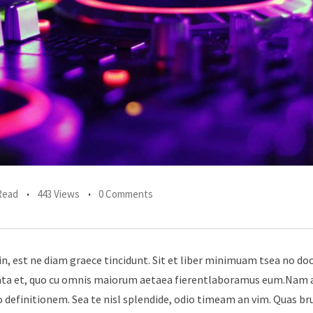
Read
443 Views
0 Comments
in, est ne diam graece tincidunt. Sit et liber minimuam tsea no do
erata et, quo cu omnis maiorum aetaea fierentlaboramus eum.Nam 
 definitionem. Sea te nisl splendide, odio timeam an vim. Quas br