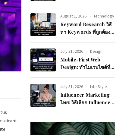
จนจบและแปลงเป็นยอด
ขาย
August 1, 2026
Technology
Keyword Research วิธี
หา Keywords ที่ถูกต้อง:
เครื่องมือและเทคนิคที่
SEO มือโปรใช้จริง
July 31, 2026
Design
Mobile-First Web
Design: ทำไมเวบไซต์ที่
ไม่รองรับมือถือถึงสูญเสีย
ลูกค้า 70%
July 31, 2026
Life Style
Influencer Marketing
ไทย: วิธีเลือก Influencer
ที่ใช่และวัดผล ROI อย่าง
ctus
มืออาชีพ
at dicant
ute