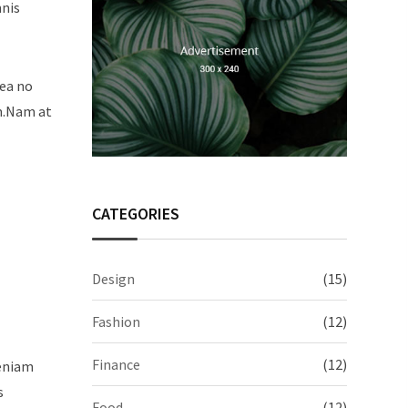
mnis
sea no
um.Nam at
CATEGORIES
Design
(15)
Fashion
(12)
Finance
(12)
veniam
s
Food
(12)