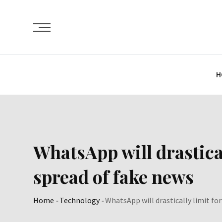
Skip
to
content
H
WhatsApp will drastical
spread of fake news
Home
-
Technology
-
WhatsApp will drastically limit fo