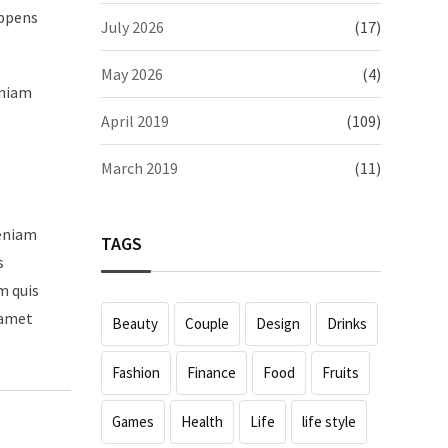
appens
July 2026
(17)
May 2026
(4)
eniam
April 2019
(109)
March 2019
(11)
veniam
TAGS
s
m quis
 amet
Beauty
Couple
Design
Drinks
Fashion
Finance
Food
Fruits
Games
Health
Life
life style