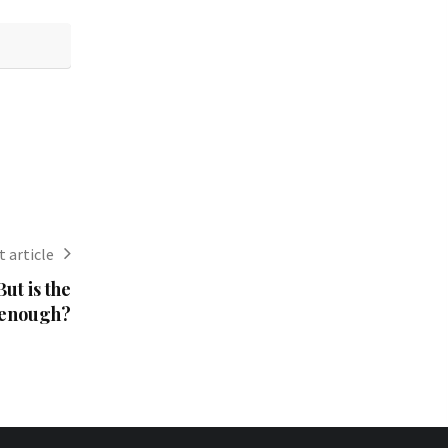
 article
ut is the
 enough?