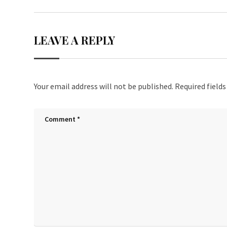
LEAVE A REPLY
Your email address will not be published.
Required field